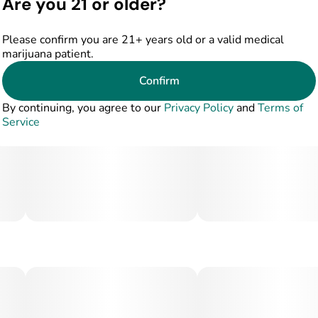
Are you 21 or older?
Please confirm you are 21+ years old or a valid medical
marijuana patient.
Confirm
By continuing, you agree to our
Privacy Policy
and
Terms of
Service