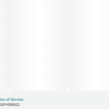
ms of Service
: DSPY005522