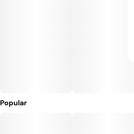
Popular