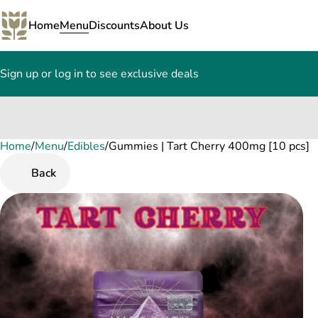
Home
Menu
Discounts
About Us
Sign up or log in to see exclusive deals
Home
0
/
Menu
/
Edibles
/
Gummies | Tart Cherry 400mg [10 pcs]
Back