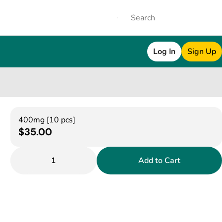
Log In
Sign Up
400mg [10 pcs]
$35.00
1
Add to Cart