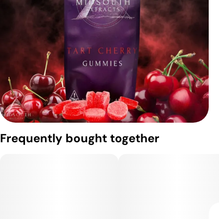
Frequently bought together