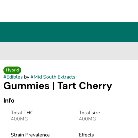
Hybrid
#
Edibles
by
#
Mid South Extracts
Gummies | Tart Cherry
Info
Total THC
Total size
400MG
400MG
Strain Prevalence
Effects