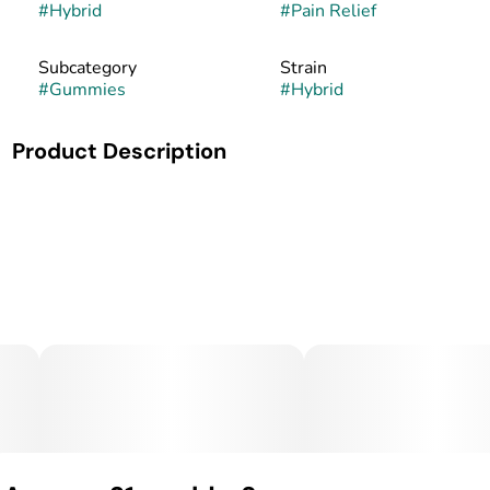
#
Hybrid
#
Pain Relief
Subcategory
Strain
#
Gummies
#
Hybrid
Product Description
MidSouth Extracts Cannabis-Infused Gummies MidSouth
Extracts brings precision and care to every batch of its
cannabis-infused gummies. Made in small batches and
handcrafted from start to finish, these gummies combine
premium cannabis oil with high-quality ingredients for a
consistent, effective, and enjoyable edible experience. Each
gummy is carefully dosed for reliable relief, with great
taste and texture to match. Whether for pain management,
anxiety, or relaxation, MidSouth Extracts gummies offer a
trusted option for patients who value purity, consistency,
and quality you can taste.