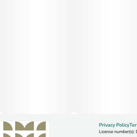
Privacy Policy
Ter
License number(s)