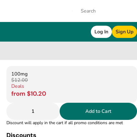
Log In
Sign Up
100mg
$12.00
Deals
from $10.20
1
Add to Cart
Discount will apply in the cart if all promo conditions are met
Discounts