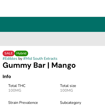
SALE
Hybrid
#
Edibles
by
#
Mid South Extracts
Gummy Bar | Mango
Info
Total THC
Total size
100MG
100MG
Strain Prevalence
Subcategory