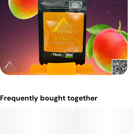
Frequently bought together