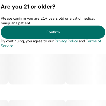
gummy bars offer a trusted option for patients who value
Are you 21 or older?
purity, consistency, and quality you can taste.
Please confirm you are 21+ years old or a valid medical
marijuana patient.
Confirm
By continuing, you agree to our
Privacy Policy
and
Terms of
Service