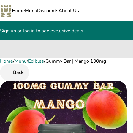
Home
Menu
Discounts
About Us
Sign up or log in to see exclusive deals
Home
0
/
Menu
/
Edibles
/
Gummy Bar | Mango 100mg
Back