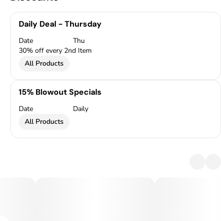
Daily Deal - Thursday
Date
Thu
30% off every 2nd Item
All Products
15% Blowout Specials
Date
Daily
All Products