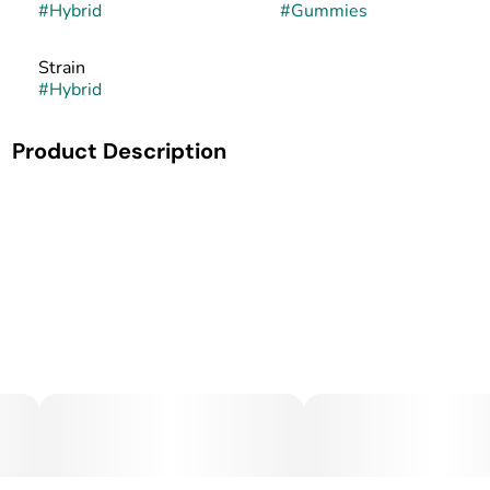
#
Hybrid
#
Gummies
Strain
#
Hybrid
Product Description
MidSouth Extracts Cannabis-Infused Gummy Bar.
MidSouth Extracts brings precision and care to every batch
of its cannabis-infused gumy bars. Made in small batches
and handcrafted from start to finish, these gummy bars
combine premium cannabis oil with high-quality
ingredients for a consistent, effective, and enjoyable edible
experience.
Each gummy bar is carefully dosed for reliable relief, with
great taste and texture to match. Whether for pain
management, anxiety, or relaxation, MidSouth Extracts