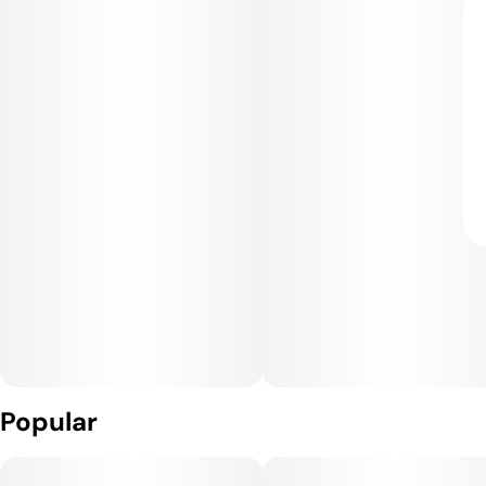
Popular