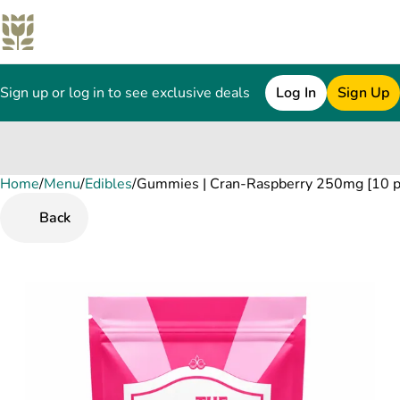
Sign up or log in to see exclusive deals
Log In
Sign Up
Home
0
/
Menu
/
Edibles
/
Gummies | Cran-Raspberry 250mg [10 p
Back