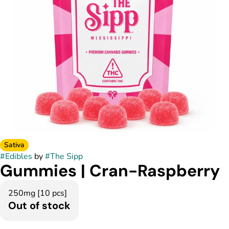
Sativa
#
Edibles
by
#
The Sipp
Gummies | Cran-Raspberry
250mg [10 pcs]
Out of stock