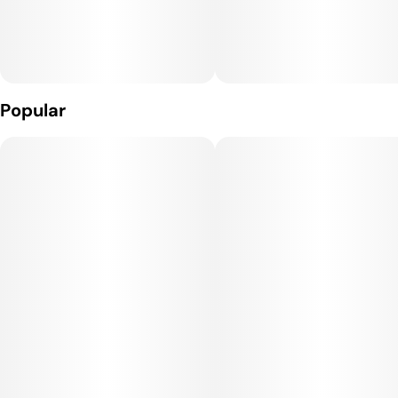
Popular