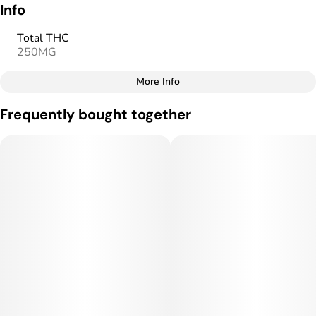
Info
Total THC
250MG
More Info
Other
Frequently bought together
Total size
Strain Prevalence
250MG
#
Sativa
Subcategory
Strain
#
Gummies
#
Sativa
Units in package
Unit size
10
25MG