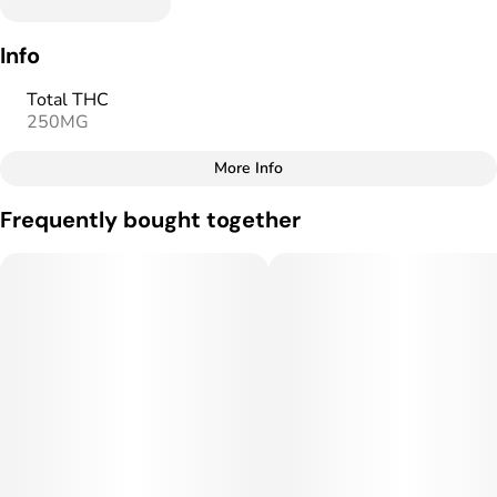
Info
Total THC
250MG
More Info
Other
Frequently bought together
Total size
Strain Prevalence
250MG
#
Sativa
Subcategory
Strain
#
Gummies
#
Sativa
Units in package
Unit size
10
25MG