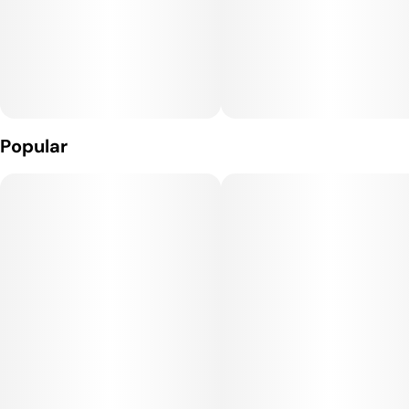
Popular