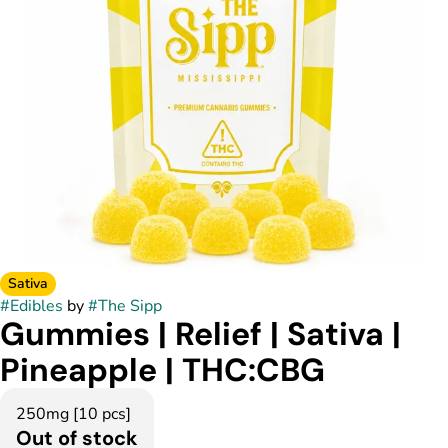
Sativa
#
Edibles
by
#
The Sipp
Gummies | Relief | Sativa |
Pineapple | THC:CBG
250mg [10 pcs]
Out of stock