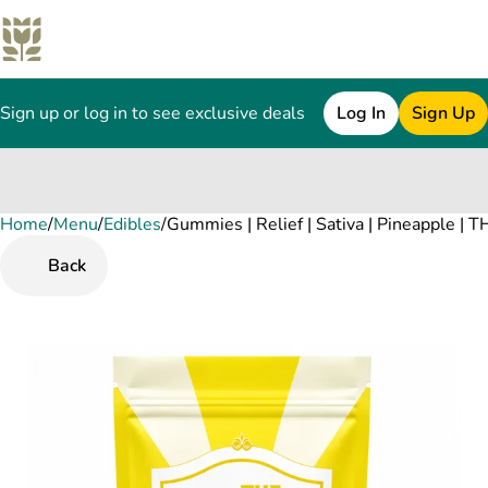
Sign up or log in to see exclusive deals
Log In
Sign Up
Home
0
/
Menu
/
Edibles
/
Gummies | Relief | Sativa | Pineapple |
Back