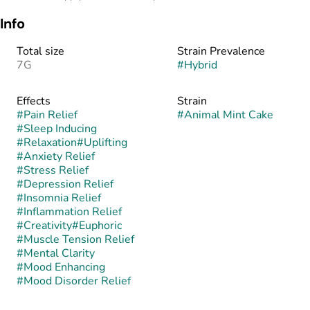
Info
Total size
Strain Prevalence
7G
#
Hybrid
Effects
Strain
#
Pain Relief
#
Animal Mint Cake
#
Sleep Inducing
#
Relaxation
#
Uplifting
#
Anxiety Relief
#
Stress Relief
#
Depression Relief
#
Insomnia Relief
#
Inflammation Relief
#
Creativity
#
Euphoric
#
Muscle Tension Relief
#
Mental Clarity
#
Mood Enhancing
#
Mood Disorder Relief