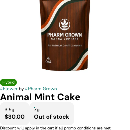
Hybrid
#
Flower
by
#
Pharm Grown
Animal Mint Cake
3.5g
7g
$30.00
Out of stock
Discount will apply in the cart if all promo conditions are met