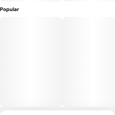
Animal Mint Cake delivers a powerful hybrid high that begins
Popular
with a wave of euphoria, uplifted mood, and cerebral
stimulation, followed by a deep, relaxing body buzz. While it
has mental clarity and creative qualities at first, its potency
leans toward a heavier, sedative finish, making it best suited
for evening use or when relaxation is the goal.
Medical Uses:
This strain is often chosen by medical users to relieve stress,
anxiety, and depression, as its uplifting onset can help
stabilize mood. Its body-focused effects make it useful for
managing chronic pain, inflammation, and muscle tension,
while its sedative qualities can provide support for those
dealing with insomnia or restlessness.