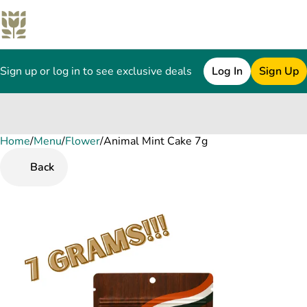
Sign up or log in to see exclusive deals
Log In
Sign Up
Home
0
/
Menu
/
Flower
/
Animal Mint Cake 7g
Back