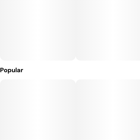
Popular