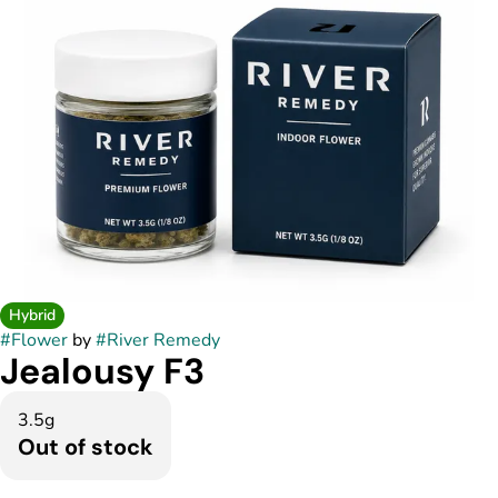
Hybrid
#
Flower
by
#
River Remedy
Jealousy F3
3.5g
Out of stock