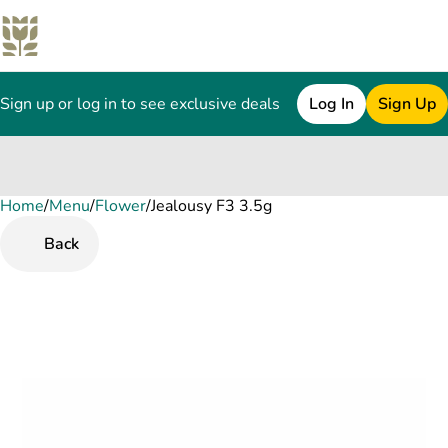
Sign up or log in to see exclusive deals
Log In
Sign Up
Home
0
/
Menu
/
Flower
/
Jealousy F3 3.5g
Back