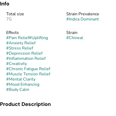
Info
Total size
Strain Prevalence
7G
#
Indica Dominant
Effects
Strain
#
Pain Relief
#
Uplifting
#
Chineal
#
Anxiety Relief
#
Stress Relief
#
Depression Relief
#
Inflammation Relief
#
Creativity
#
Chronic Fatigue Relief
#
Muscle Tension Relief
#
Mental Clarity
#
Mood Enhancing
#
Body Calm
Product Description
Chineal is a balanced hybrid created by crossing The Soap ×