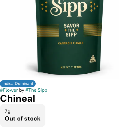
Indica Dominant
#
Flower
by
#
The Sipp
Chineal
7g
Out of stock