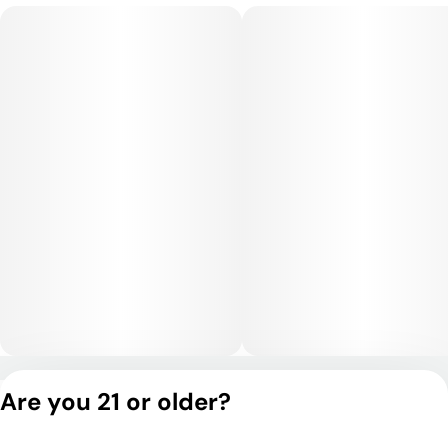
clarity before transitioning into a calming body relaxation. The
experience remains functional and social in moderate doses
while still offering enough physical relief to unwind
comfortably.
Medical Uses:
This strain is often chosen for relief from stress, anxiety,
depression, and fatigue, while its soothing body effects may
help with chronic pain, inflammation, and muscle tension. Its
combination of uplifting mental effects and smooth physical
relaxation makes it versatile for both daytime and evening
use.
Privacy Policy
Are you 21 or older?
Terms of Service
License number(s):