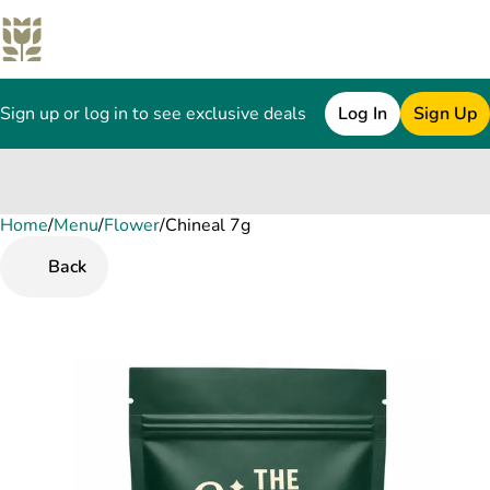
Sign up or log in to see exclusive deals
Log In
Sign Up
Home
0
/
Menu
/
Flower
/
Chineal 7g
Back