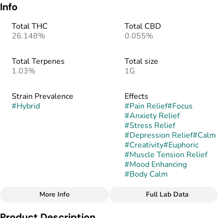
Info
Total THC
Total CBD
26.148%
0.055%
Total Terpenes
Total size
1.03%
1G
Strain Prevalence
Effects
#
Hybrid
#
Pain Relief
#
Focus
#
Anxiety Relief
#
Stress Relief
#
Depression Relief
#
Calm
#
Creativity
#
Euphoric
#
Muscle Tension Relief
#
Mood Enhancing
#
Body Calm
More Info
Full Lab Data
Other
Product Description