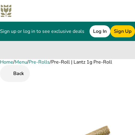
Sign up or log in to see exclusive deals
Log In
Sign Up
Home
0
/
Menu
/
Pre-Rolls
/
Pre-Roll | Lantz 1g Pre-Roll
Back