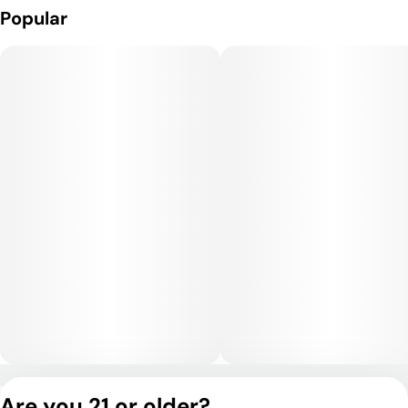
Popular
Medical Uses:
It may help with stress, anxiety, depression, and offers
potential relief for mild pain and muscle tension, thanks to its
combination of euphoria and body ease.
Privacy Policy
Are you 21 or older?