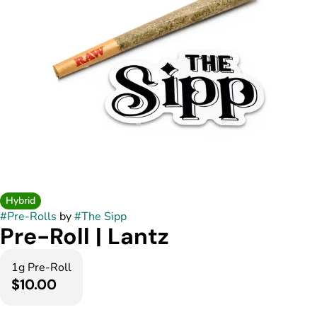
Hybrid
#
Pre-Rolls
by
#
The Sipp
Pre-Roll | Lantz
1g Pre-Roll
$10.00