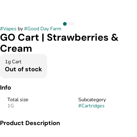
#
Vapes
by
#
Good Day Farm
GO Cart | Strawberries &
Cream
1g Cart
Out of stock
Info
Total size
Subcategory
1G
#
Cartridges
Product Description
GO Carts are vape cartridges filled with pure cannabis oil and