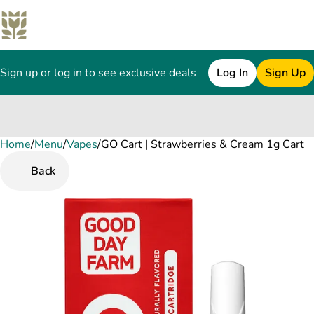
Sign up or log in to see exclusive deals
Log In
Sign Up
Home
0
/
Menu
/
Vapes
/
GO Cart | Strawberries & Cream 1g Cart
Back