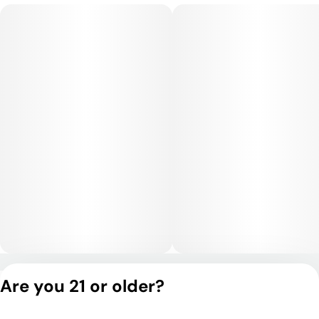
Privacy Policy
Are you 21 or older?
Terms of Service
License number(s):