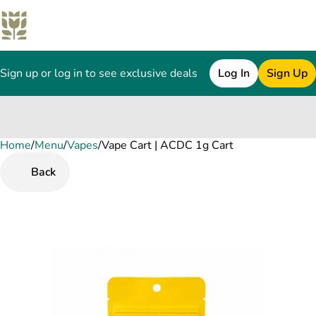
Sign up or log in to see exclusive deals
Log In
Sign Up
Home
0
/
Menu
/
Vapes
/
Vape Cart | ACDC 1g Cart
Back