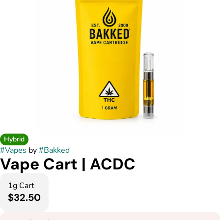
Hybrid
#
Vapes
by
#
Bakked
Vape Cart | ACDC
1g Cart
$32.50