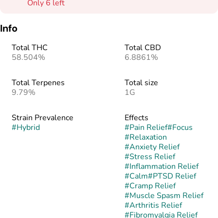
Only 6 left
Info
Total THC
Total CBD
58.504%
6.8861%
Total Terpenes
Total size
9.79%
1G
Strain Prevalence
Effects
#
Hybrid
#
Pain Relief
#
Focus
#
Relaxation
#
Anxiety Relief
#
Stress Relief
#
Inflammation Relief
#
Calm
#
PTSD Relief
#
Cramp Relief
#
Muscle Spasm Relief
#
Arthritis Relief
#
Fibromyalgia Relief