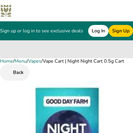
Sign up or log in to see exclusive deals
Log In
Sign Up
Home
0
/
Menu
/
Vapes
/
Vape Cart | Night Night Cart 0.5g Cart
Back