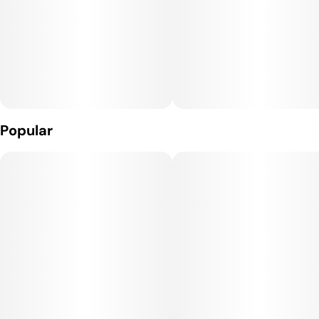
Popular