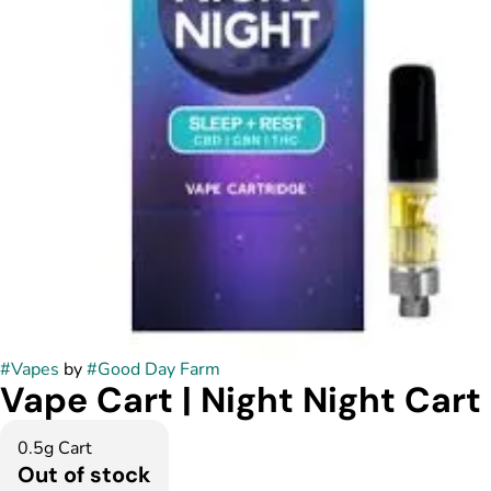
#
Vapes
by
#
Good Day Farm
Vape Cart | Night Night Cart
0.5g Cart
Out of stock