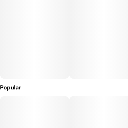
Popular