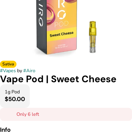
Sativa
#
Vapes
by
#
Airo
Vape Pod | Sweet Cheese
1g Pod
$50.00
Only 6 left
Info