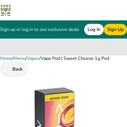
Sign up or log in to see exclusive deals
Log In
Sign Up
Home
0
/
Menu
/
Vapes
/
Vape Pod | Sweet Cheese 1g Pod
Back