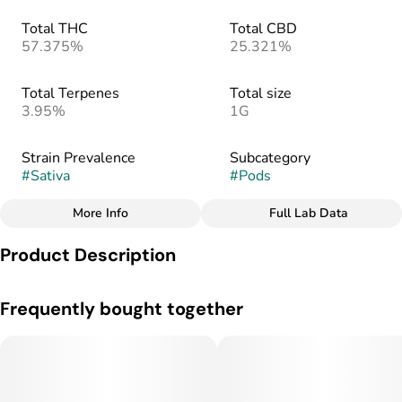
Total THC
Total CBD
57.375%
25.321%
Total Terpenes
Total size
3.95%
1G
Strain Prevalence
Subcategory
#
Sativa
#
Pods
More Info
Full Lab Data
Other
Product Description
Strain
#
Sativa
Sweet Cheese, a Sativa Live Flower Series strain made from a
Frequently bought together
cross of Cheese and Black Jack, is said to provide a full body
relaxation with cerebral euphoria. Taste notes of cheese and
spice with smaller notes of sweetness and tangly blue
cheese.