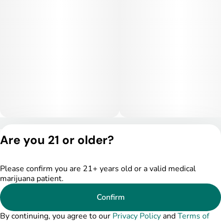
Privacy Policy
Are you 21 or older?
Terms of Service
License number(s):
DSPY005522
Please confirm you are 21+ years old or a valid medical
marijuana patient.
Confirm
By continuing, you agree to our
Privacy Policy
and
Terms of