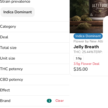
Strain prevalence
Indica Dominant
Category
Flower
Indica Dominant
Deal
Flower by New Altitu
3.5g Flower Deal
Jelly Breath
Total size
THC: 25.44%
TERP: 2.
3.5g
Unit size
3.5g
3.5g Flower Deal
3.5g
THC potency
$35.00
CBD potency
Effect
Anxiety Relief
Brand
Clear
1
Body Calm