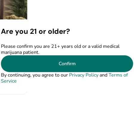
Are you 21 or older?
Please confirm you are 21+ years old or a valid medical
de Farms
marijuana patient.
Confirm
41%
By continuing, you agree to our
Privacy Policy
and
Terms of
Service