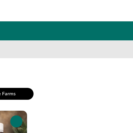
e Farms
0