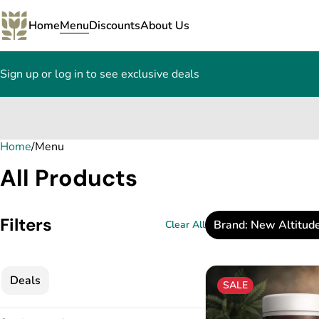
Home
Menu
Discounts
About Us
Sign up or log in to see exclusive deals
Home
0
/
Menu
All Products
Filters
Brand: New Altitud
Clear All
Deals
SALE