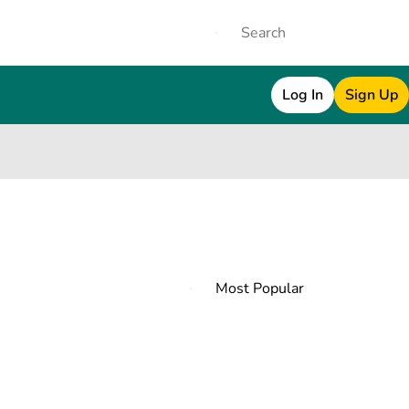
Log In
Sign Up