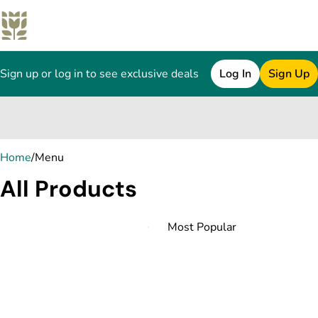
Sign up or log in to see exclusive deals
Log In
Sign Up
0
Home
/
Menu
All Products