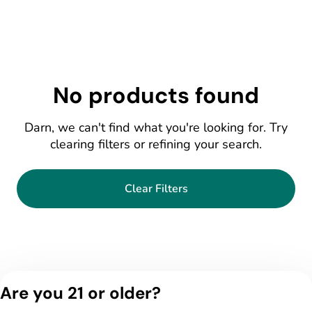
No products found
Darn, we can't find what you're looking for. Try
clearing filters or refining your search.
Clear Filters
Are you 21 or older?