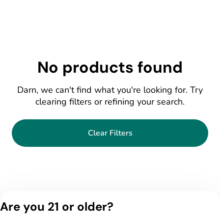
No products found
Darn, we can't find what you're looking for. Try
clearing filters or refining your search.
Clear Filters
Are you 21 or older?