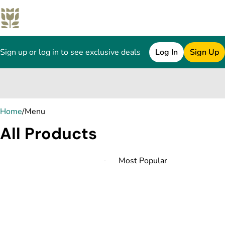
Sign up or log in to see exclusive deals
Log In
Sign Up
0
Home
/
Menu
All Products