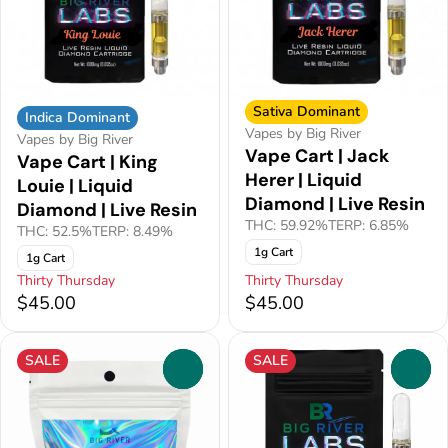
Sativa Dominant
Indica Dominant
Vapes by Big River
Vapes by Big River
Vape Cart | Jack
Vape Cart | King
Herer | Liquid
Louie | Liquid
Diamond | Live Resin
Diamond | Live Resin
THC: 59.92%
TERP: 6.85%
THC: 52.5%
TERP: 8.49%
1g Cart
1g Cart
Thirty Thursday
Thirty Thursday
$45.00
$45.00
SALE
SALE
0
0