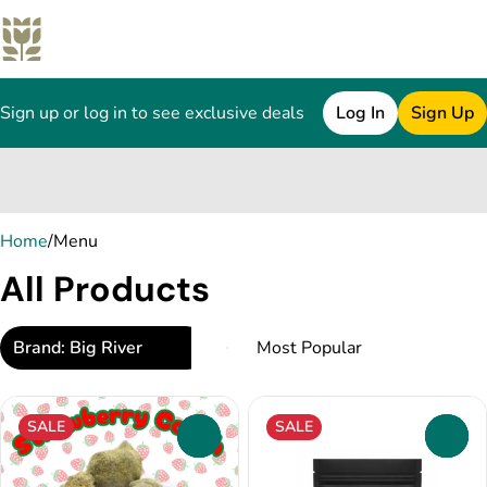
Sign up or log in to see exclusive deals
Log In
Sign Up
0
Home
/
Menu
All Products
Brand: Big River
SALE
SALE
0
0