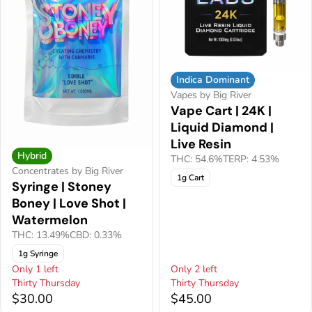
Indica Dominant
Vapes by Big River
Vape Cart | 24K |
Liquid Diamond |
Live Resin
Hybrid
THC: 54.6%
TERP: 4.53%
Concentrates by Big River
1g Cart
Syringe | Stoney
Boney | Love Shot |
Watermelon
THC: 13.49%
CBD: 0.33%
1g Syringe
Only 1 left
Only 2 left
Thirty Thursday
Thirty Thursday
$30.00
$45.00