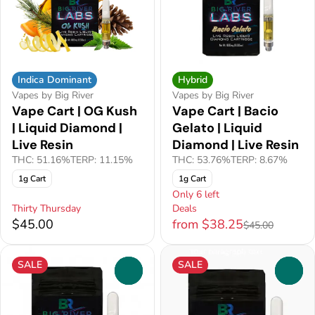
Indica Dominant
Hybrid
Vapes by Big River
Vapes by Big River
Vape Cart | OG Kush
Vape Cart | Bacio
| Liquid Diamond |
Gelato | Liquid
Live Resin
Diamond | Live Resin
THC: 51.16%
TERP: 11.15%
THC: 53.76%
TERP: 8.67%
1g Cart
1g Cart
Only 6 left
Thirty Thursday
Deals
$45.00
from $38.25
$45.00
SALE
SALE
0
0