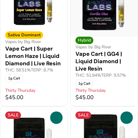
Sativa Dominant
Hybrid
Vapes by Big River
Vapes by Big River
Vape Cart | Super
Vape Cart | GG4 |
Lemon Haze | Liquid
Liquid Diamond |
Diamond | Live Resin
Live Resin
THC: 58.51%
TERP: 8.7%
THC: 51.94%
TERP: 9.57%
1g Cart
1g Cart
Thirty Thursday
Thirty Thursday
$45.00
$45.00
SALE
SALE
0
0