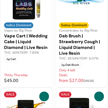
Indica Dominant
Sativa Dominant
Vapes by Big River
Concentrates by Big River
Vape Cart | Wedding
Dab Brush |
Cake | Liquid
Strawberry Cough |
Diamond | Live Resin
Liquid Diamond |
THC: 60%
TERP: 7.83%
Live Resin
THC: 49.54%
TERP: 6.07%
1g Cart
1g Dab Brush
Only 4 left
Thirty Thursday
Deals
$45.00
from $27.00
$45.00
SALE
SALE
0
0