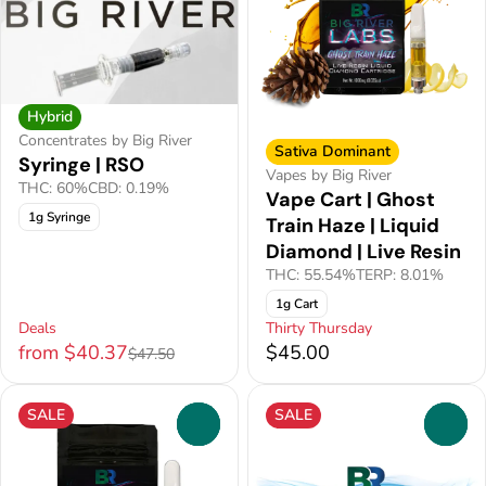
Hybrid
Concentrates by Big River
Sativa Dominant
Syringe | RSO
Vapes by Big River
THC: 60%
CBD: 0.19%
Vape Cart | Ghost
1g Syringe
Train Haze | Liquid
Diamond | Live Resin
THC: 55.54%
TERP: 8.01%
1g Cart
Deals
Thirty Thursday
from $40.37
$45.00
$47.50
SALE
SALE
0
0