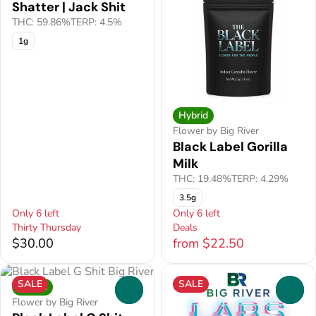
Shatter | Jack Shit
THC: 59.86%
TERP: 4.5%
1g
Hybrid
Flower by Big River
Black Label Gorilla
Milk
THC: 19.48%
TERP: 4.29%
3.5g
Only 6 left
Only 6 left
Thirty Thursday
Deals
$30.00
from $22.50
SALE
SALE
Hybrid
0
0
Flower by Big River