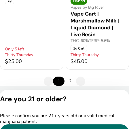
2g
Hybrid
Vapes by Big River
Vape Cart |
Marshmallow Milk |
Liquid Diamond |
Live Resin
THC: 60%
TERP: 5.6%
1g Cart
Only 5 left
Thirty Thursday
Thirty Thursday
$25.00
$45.00
1
2
Privacy Policy
Are you 21 or older?
Terms of Service
License number(s):
DSPY005522
Please confirm you are 21+ years old or a valid medical
marijuana patient.