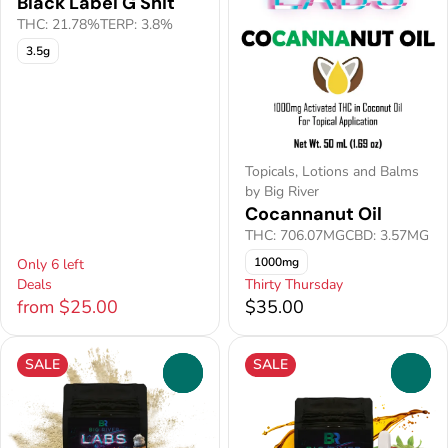
Black Label G Shit
THC: 21.78%
TERP: 3.8%
3.5g
Topicals, Lotions and Balms
by Big River
Cocannanut Oil
THC: 706.07MG
CBD: 3.57MG
1000mg
Only 6 left
Deals
Thirty Thursday
from $25.00
$35.00
SALE
SALE
0
0