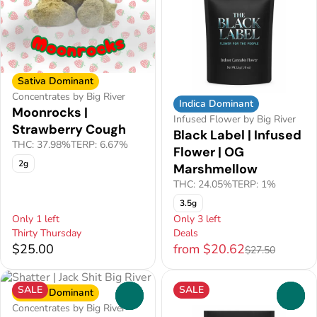
Sativa Dominant
Concentrates by Big River
Indica Dominant
Moonrocks |
Infused Flower by Big River
Strawberry Cough
Black Label | Infused
THC: 37.98%
TERP: 6.67%
Flower | OG
2g
Marshmellow
THC: 24.05%
TERP: 1%
3.5g
Only 1 left
Only 3 left
Thirty Thursday
Deals
$25.00
from $20.62
$27.50
SALE
SALE
Sativa Dominant
0
0
Concentrates by Big River