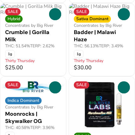
SALE
SALE
0
0
Hybrid
Sativa Dominant
Concentrates by Big River
Concentrates by Big River
Crumble | Gorilla
Badder | Malawi
Milk
Haze
THC: 51.54%
TERP: 2.62%
THC: 56.13%
TERP: 3.49%
1g
1g
Thirty Thursday
Thirty Thursday
$25.00
$30.00
SALE
SALE
0
0
Indica Dominant
Concentrates by Big River
Moonrocks |
Skywalker OG
THC: 40.58%
TERP: 3.96%