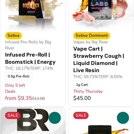
Sativa
Sativa Dominant
Infused Pre-Rolls by Big
Vapes by Big River
River
Vape Cart |
Infused Pre-Roll |
Strawberry Cough |
Boomstick | Energy
Liquid Diamond |
THC: 18.17%
TERP: 174%
Live Resin
0.5g Pre-Roll
THC: 59.73%
TERP: 8.55%
1g Cart
Only 5 left
Deals
Thirty Thursday
from $9.35
$45.00
$11.00
SALE
SALE
0
0