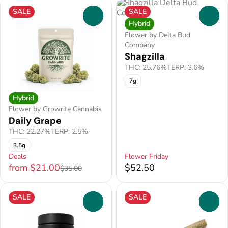
SALE
SALE
0
0
Hybrid
Flower by Delta Bud
Company
Shagzilla
THC: 25.76%
TERP: 3.6%
7g
Hybrid
Flower by Growrite Cannabis
Daily Grape
THC: 22.27%
TERP: 2.5%
3.5g
Deals
Flower Friday
from $21.00
$52.50
$35.00
SALE
SALE
0
0