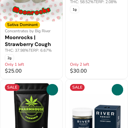
THC: 58.52%
TERP: 2.08%
1g
Sativa Dominant
Concentrates by Big River
Moonrocks |
Strawberry Cough
THC: 37.98%
TERP: 6.67%
2g
Only 1 left
Only 2 left
$25.00
$30.00
SALE
SALE
0
0