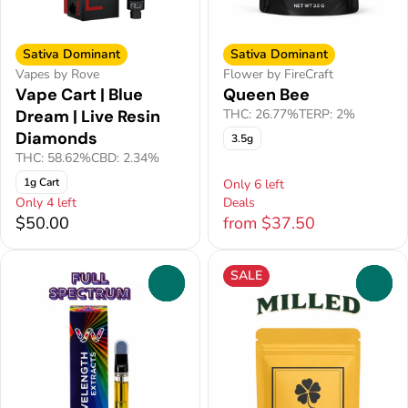
Sativa Dominant
Sativa Dominant
Vapes by Rove
Flower by FireCraft
Vape Cart | Blue
Queen Bee
Dream | Live Resin
THC: 26.77%
TERP: 2%
Diamonds
3.5g
THC: 58.62%
CBD: 2.34%
1g Cart
Only 6 left
Only 4 left
Deals
$50.00
from $37.50
SALE
0
0