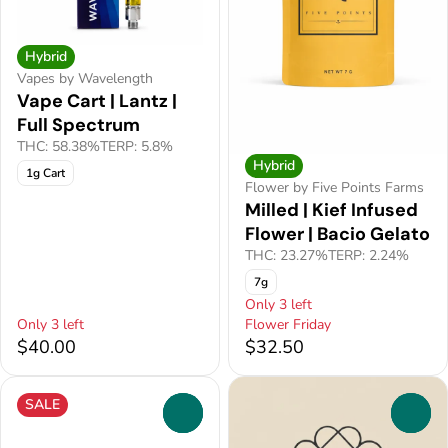
Hybrid
Vapes by Wavelength
Vape Cart | Lantz |
Full Spectrum
THC: 58.38%
TERP: 5.8%
Hybrid
1g Cart
Flower by Five Points Farms
Milled | Kief Infused
Flower | Bacio Gelato
THC: 23.27%
TERP: 2.24%
7g
Only 3 left
Only 3 left
Flower Friday
$40.00
$32.50
SALE
0
0