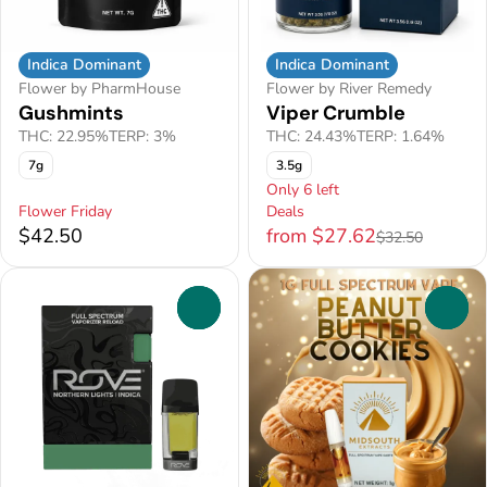
Indica Dominant
Indica Dominant
Flower by PharmHouse
Flower by River Remedy
Gushmints
Viper Crumble
THC: 22.95%
TERP: 3%
THC: 24.43%
TERP: 1.64%
7g
3.5g
Only 6 left
Flower Friday
Deals
$42.50
from $27.62
$32.50
0
0