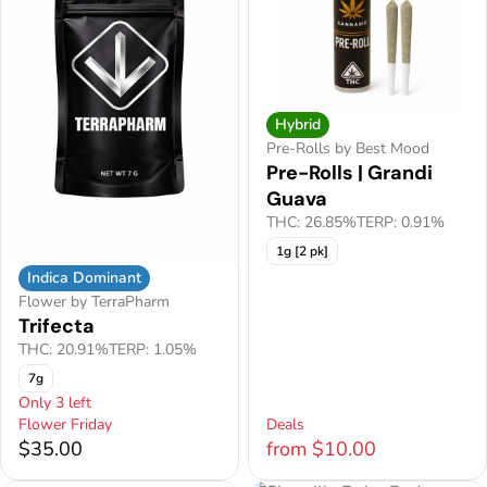
Hybrid
Pre-Rolls by Best Mood
Pre-Rolls | Grandi
Guava
THC: 26.85%
TERP: 0.91%
1g [2 pk]
Indica Dominant
Flower by TerraPharm
Trifecta
THC: 20.91%
TERP: 1.05%
7g
Only 3 left
Flower Friday
Deals
$35.00
from $10.00