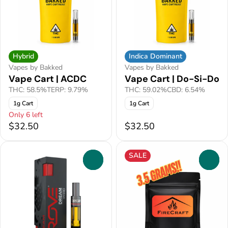
Hybrid
Indica Dominant
Vapes by Bakked
Vapes by Bakked
Vape Cart | ACDC
Vape Cart | Do-Si-Do
THC: 58.5%
TERP: 9.79%
THC: 59.02%
CBD: 6.54%
1g Cart
1g Cart
Only 6 left
$32.50
$32.50
SALE
0
0