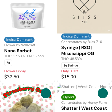
Indica Dominant
Indica Dominant
Concentrates by Bliss 710
Flower by Wellcraft
Syringe | RSO |
Nana Sorbet
Mississippi OG
THC: 17.53%
TERP: 2.55%
THC: 48.53%
7g
1g Syringe
Flower Friday
Only 3 left
$32.50
$15.00
0
0
Hybrid
Concentrates by Honey Farm
Shatter | West Coast