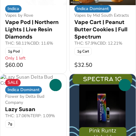
Indica
Indica Dominant
Vapes by Rove
Vapes by Mid South Extracts
Vape Pod | Northern
Vape Cart | Peanut
Lights | Live Resin
Butter Cookies | Full
Diamonds
Spectrum
THC: 58.11%
CBD: 11.6%
THC: 57.9%
CBD: 12.21%
1g Pod
1g Cart
Only 1 left
$60.00
$32.50
SALE
0
0
Indica Dominant
Flower by Delta Bud
Company
Lazy Susan
THC: 17.06%
TERP: 1.09%
7g