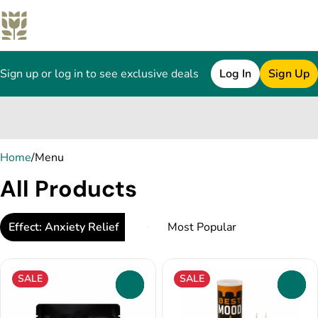
Sign up or log in to see exclusive deals
Log In
Sign Up
0
Home
/
Menu
All Products
Effect: Anxiety Relief
SALE
SALE
0
0