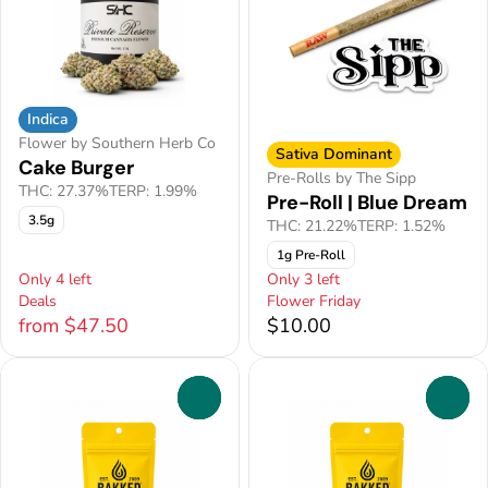
Indica
Flower by Southern Herb Co
Sativa Dominant
Cake Burger
Pre-Rolls by The Sipp
THC: 27.37%
TERP: 1.99%
Pre-Roll | Blue Dream
3.5g
THC: 21.22%
TERP: 1.52%
1g Pre-Roll
Only 4 left
Only 3 left
Deals
Flower Friday
from $47.50
$10.00
0
0