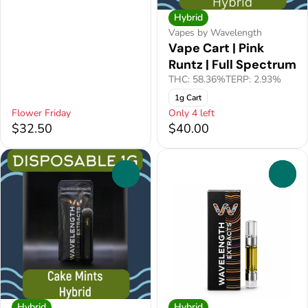
Hybrid
Vapes by Wavelength
Vape Cart | Pink
Runtz | Full Spectrum
THC: 58.36%
TERP: 2.93%
1g Cart
Flower Friday
Only 4 left
$32.50
$40.00
0
0
Hybrid
Hybrid