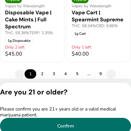
Vapes by Wavelength
Vapes by Wavelength
Disposable Vape |
Vape Cart |
Cake Mints | Full
Spearmint Supreme
Spectrum
THC: 58.34%
CBD: 9.86%
THC: 59.38%
TERP: 3.35%
1g Cart
1g Disposable
Only 2 left
Only 1 left
$45.00
$40.00
1
2
3
4
5
…
9
Privacy Policy
Are you 21 or older?
Terms of Service
License number(s):
DSPY005522
Please confirm you are 21+ years old or a valid medical
marijuana patient.
Confirm