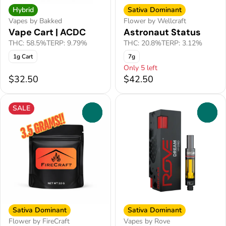
Hybrid
Sativa Dominant
Vapes by Bakked
Flower by Wellcraft
Vape Cart | ACDC
Astronaut Status
THC: 58.5%
TERP: 9.79%
THC: 20.8%
TERP: 3.12%
1g Cart
7g
Only 5 left
$32.50
$42.50
SALE
0
0
Sativa Dominant
Sativa Dominant
Flower by FireCraft
Vapes by Rove