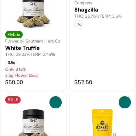
Company
Shagzilla
THC: 25.76%
TERP: 3.6%
7g
Hybrid
Flower by Southern Herb Co
White Truffle
THC: 29.03%
TERP: 2.46%
3.5g
Only 3 left
3.5g Flower Deal
$50.00
$52.50
SALE
0
0