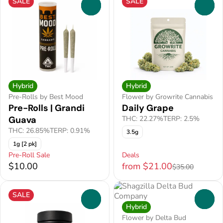
SALE
SALE
0
0
Hybrid
Hybrid
Pre-Rolls by Best Mood
Flower by Growrite Cannabis
Pre-Rolls | Grandi
Daily Grape
Guava
THC: 22.27%
TERP: 2.5%
THC: 26.85%
TERP: 0.91%
3.5g
1g [2 pk]
Pre-Roll Sale
Deals
$10.00
from $21.00
$35.00
SALE
0
0
Hybrid
Flower by Delta Bud