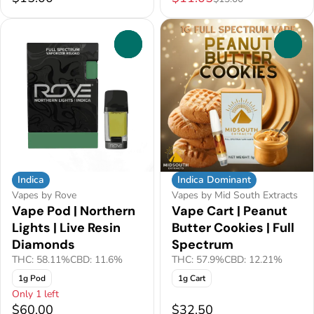
0
0
Indica
Indica Dominant
Vapes by Rove
Vapes by Mid South Extracts
Vape Pod | Northern
Vape Cart | Peanut
Lights | Live Resin
Butter Cookies | Full
Diamonds
Spectrum
THC: 58.11%
CBD: 11.6%
THC: 57.9%
CBD: 12.21%
1g Pod
1g Cart
Only 1 left
$60.00
$32.50