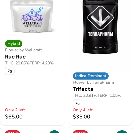
Hybrid
Flower by Wellcraft
Rue Rue
THC: 29.05%
TERP: 4.23%
7g
Indica Dominant
Flower by TerraPharm
Trifecta
THC: 20.91%
TERP: 1.05%
7g
Only 2 left
Only 4 left
$65.00
$35.00