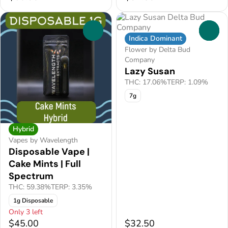
0
0
Indica Dominant
Flower by Delta Bud
Company
Lazy Susan
THC: 17.06%
TERP: 1.09%
7g
Hybrid
Vapes by Wavelength
Disposable Vape |
Cake Mints | Full
Spectrum
THC: 59.38%
TERP: 3.35%
1g Disposable
Only 3 left
$45.00
$32.50