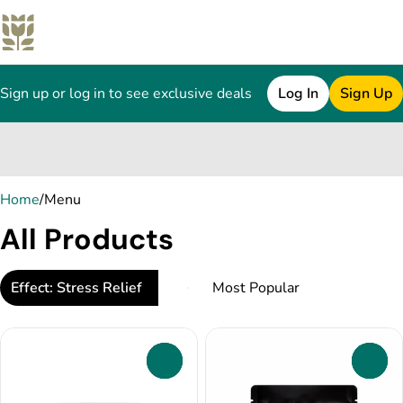
Sign up or log in to see exclusive deals
Log In
Sign Up
0
Home
/
Menu
All Products
Effect: Stress Relief
0
0