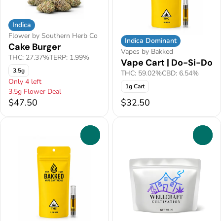
Indica
Flower by Southern Herb Co
Indica Dominant
Cake Burger
Vapes by Bakked
THC: 27.37%
TERP: 1.99%
Vape Cart | Do-Si-Do
3.5g
THC: 59.02%
CBD: 6.54%
Only 4 left
1g Cart
3.5g Flower Deal
$47.50
$32.50
0
0