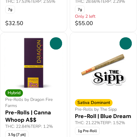
THC: 17.53%
TERP: 2.55%
THC: 28.66%
TERP: 2.29%
7g
7g
Only 2 left
$32.50
$55.00
0
0
Hybrid
Pre-Rolls by Dragon Fire
Sativa Dominant
Farms
Pre-Rolls by The Sipp
Pre-Rolls | Canna
Pre-Roll | Blue Dream
Whoop A$$
THC: 21.22%
TERP: 1.52%
THC: 22.84%
TERP: 1.2%
1g Pre-Roll
3.5g [7 pk]