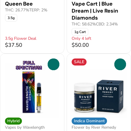
Queen Bee
Vape Cart | Blue
THC: 26.77%
TERP: 2%
Dream | Live Resin
Diamonds
3.5g
THC: 58.62%
CBD: 2.34%
1g Cart
3.5g Flower Deal
Only 4 left
$37.50
$50.00
SALE
0
0
Hybrid
Indica Dominant
Vapes by Wavelength
Flower by River Remedy