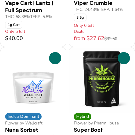
Vape Cart | Lantz |
Viper Crumble
Full Spectrum
THC: 24.43%
TERP: 1.64%
THC: 58.38%
TERP: 5.8%
3.5g
1g Cart
Only 6 left
Only 5 left
Deals
$40.00
from $27.62
$32.50
0
0
Indica Dominant
Hybrid
Flower by Wellcraft
Flower by PharmHouse
Nana Sorbet
Super Boof