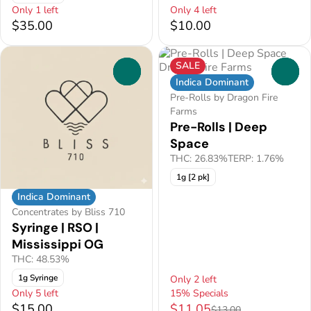
Only 1 left
Only 4 left
$35.00
$10.00
SALE
0
0
Indica Dominant
Pre-Rolls by Dragon Fire
Farms
Pre-Rolls | Deep
Space
THC: 26.83%
TERP: 1.76%
1g [2 pk]
Indica Dominant
Concentrates by Bliss 710
Syringe | RSO |
Mississippi OG
THC: 48.53%
1g Syringe
Only 2 left
Only 5 left
15% Specials
$15.00
$11.05
$13.00