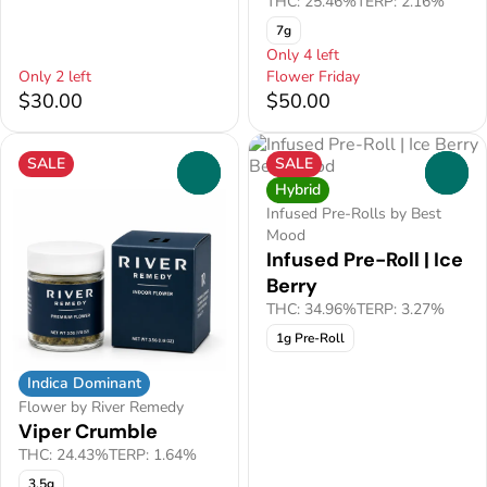
THC: 25.46%
TERP: 2.16%
7g
Only 4 left
Only 2 left
Flower Friday
$30.00
$50.00
SALE
SALE
0
0
Hybrid
Infused Pre-Rolls by Best
Mood
Infused Pre-Roll | Ice
Berry
THC: 34.96%
TERP: 3.27%
1g Pre-Roll
Indica Dominant
Flower by River Remedy
Viper Crumble
THC: 24.43%
TERP: 1.64%
3.5g