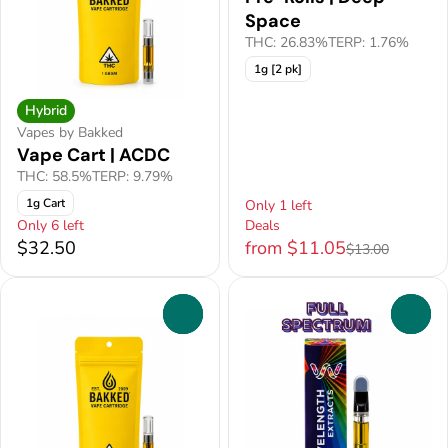
Space
THC: 26.83%
TERP: 1.76%
1g [2 pk]
Hybrid
Vapes by Bakked
Vape Cart | ACDC
THC: 58.5%
TERP: 9.79%
1g Cart
Only 1 left
Only 6 left
Deals
$32.50
from $11.05
$13.00
0
0