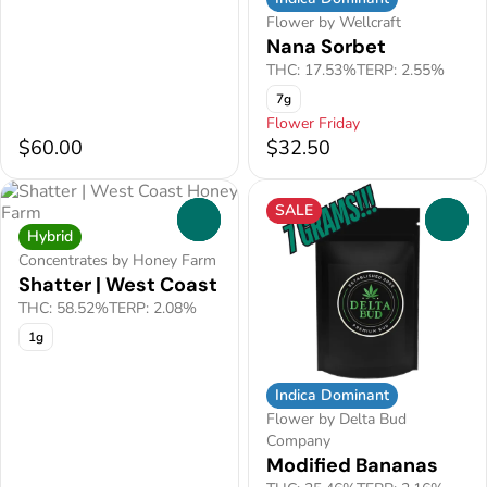
Flower by Wellcraft
Nana Sorbet
THC: 17.53%
TERP: 2.55%
7g
Flower Friday
$60.00
$32.50
SALE
0
0
Hybrid
Concentrates by Honey Farm
Shatter | West Coast
THC: 58.52%
TERP: 2.08%
1g
Indica Dominant
Flower by Delta Bud
Company
Modified Bananas