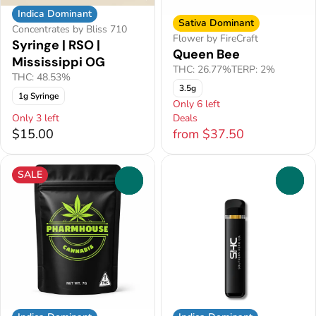
Indica Dominant
Sativa Dominant
Concentrates by Bliss 710
Flower by FireCraft
Syringe | RSO |
Queen Bee
Mississippi OG
THC: 26.77%
TERP: 2%
THC: 48.53%
3.5g
1g Syringe
Only 6 left
Only 3 left
Deals
$15.00
from $37.50
SALE
0
0