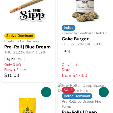
Indica
Flower by Southern Herb Co
Sativa Dominant
Cake Burger
Pre-Rolls by The Sipp
THC: 27.37%
TERP: 1.99%
Pre-Roll | Blue Dream
3.5g
THC: 21.22%
TERP: 1.52%
1g Pre-Roll
Only 3 left
Only 4 left
Flower Friday
Deals
$10.00
from $47.50
SALE
0
0
Indica Dominant
Pre-Rolls by Dragon Fire
Farms
Pre-Rolls | Deep