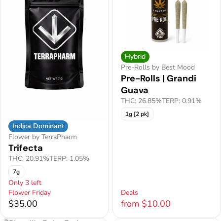
Hybrid
Pre-Rolls by Best Mood
Pre-Rolls | Grandi
Guava
THC: 26.85%
TERP: 0.91%
1g [2 pk]
Indica Dominant
Flower by TerraPharm
Trifecta
THC: 20.91%
TERP: 1.05%
7g
Only 3 left
Flower Friday
Deals
$35.00
from $10.00