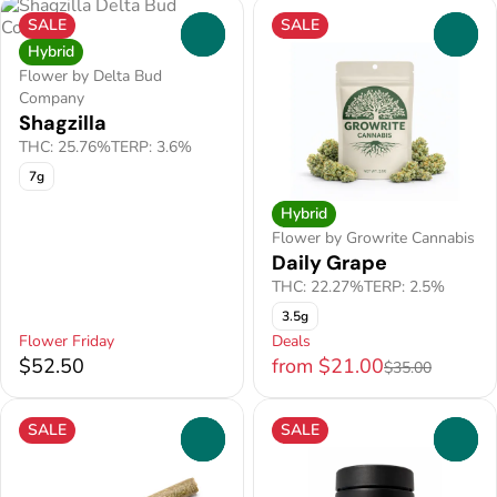
SALE
SALE
0
0
Hybrid
Flower by Delta Bud
Company
Shagzilla
THC: 25.76%
TERP: 3.6%
7g
Hybrid
Flower by Growrite Cannabis
Daily Grape
THC: 22.27%
TERP: 2.5%
3.5g
Flower Friday
Deals
$52.50
from $21.00
$35.00
SALE
SALE
0
0