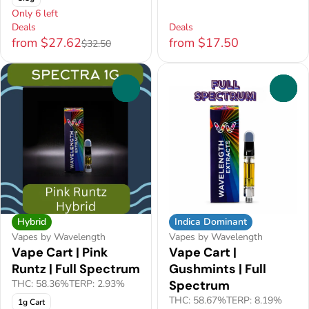
Only 6 left
Deals
Deals
from $27.62
from $17.50
$32.50
0
0
Hybrid
Indica Dominant
Vapes by Wavelength
Vapes by Wavelength
Vape Cart | Pink
Vape Cart |
Runtz | Full Spectrum
Gushmints | Full
THC: 58.36%
TERP: 2.93%
Spectrum
THC: 58.67%
TERP: 8.19%
1g Cart