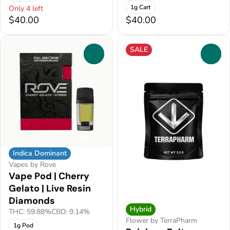
1g Cart
Only 4 left
$40.00
$40.00
SALE
0
0
Indica Dominant
Vapes by Rove
Vape Pod | Cherry
Gelato | Live Resin
Diamonds
Hybrid
THC: 59.88%
CBD: 9.14%
Flower by TerraPharm
1g Pod