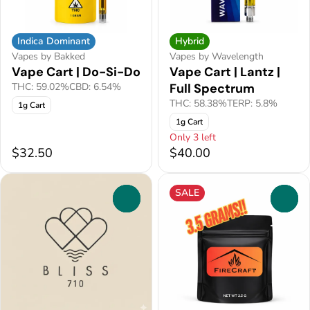
Indica Dominant
Hybrid
Vapes by Bakked
Vapes by Wavelength
Vape Cart | Do-Si-Do
Vape Cart | Lantz |
THC: 59.02%
CBD: 6.54%
Full Spectrum
THC: 58.38%
TERP: 5.8%
1g Cart
1g Cart
Only 3 left
$32.50
$40.00
SALE
0
0