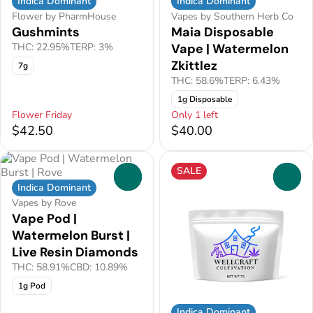
Indica Dominant
Indica Dominant
Flower by PharmHouse
Vapes by Southern Herb Co
Gushmints
Maia Disposable
THC: 22.95%
TERP: 3%
Vape | Watermelon
Zkittlez
7g
THC: 58.6%
TERP: 6.43%
1g Disposable
Flower Friday
Only 1 left
$42.50
$40.00
SALE
0
0
Indica Dominant
Vapes by Rove
Vape Pod |
Watermelon Burst |
Live Resin Diamonds
THC: 58.91%
CBD: 10.89%
1g Pod
Indica Dominant