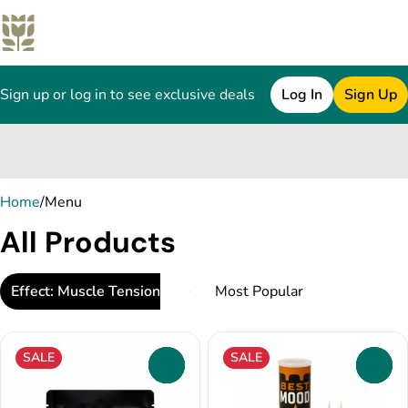
Sign up or log in to see exclusive deals
Log In
Sign Up
0
Home
/
Menu
All Products
Effect: Muscle Tension Relief
SALE
SALE
0
0