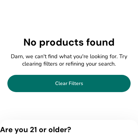
No products found
Darn, we can't find what you're looking for. Try
clearing filters or refining your search.
Clear Filters
Are you 21 or older?