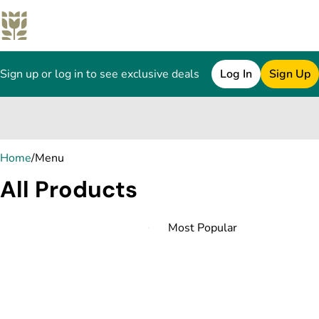
Sign up or log in to see exclusive deals
Log In
Sign Up
0
Home
/
Menu
All Products