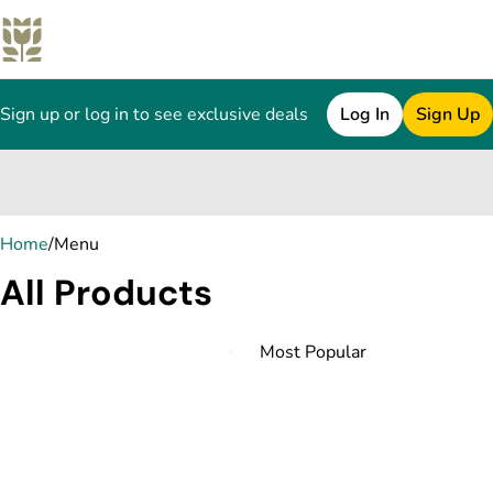
Sign up or log in to see exclusive deals
Log In
Sign Up
0
Home
/
Menu
All Products