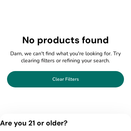
No products found
Darn, we can't find what you're looking for. Try
clearing filters or refining your search.
Clear Filters
Are you 21 or older?