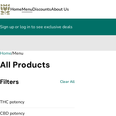
Home
Menu
Discounts
About Us
Sign up or log in to see exclusive deals
Home
0
/
Menu
All Products
Filters
Clear All
THC potency
CBD potency