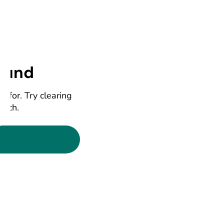
ound
g for. Try clearing
earch.