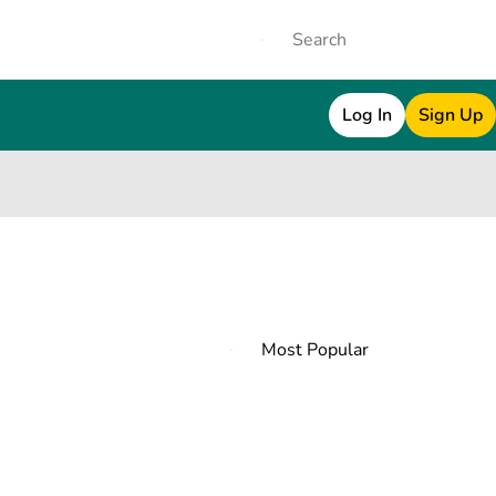
Log In
Sign Up