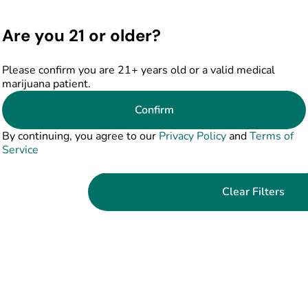
Are you 21 or older?
Please confirm you are 21+ years old or a valid medical
marijuana patient.
No products f
Confirm
Darn, we can't find what you're lookin
By continuing, you agree to our
Privacy Policy
and
Terms of
filters or refining your s
Service
Clear Filters