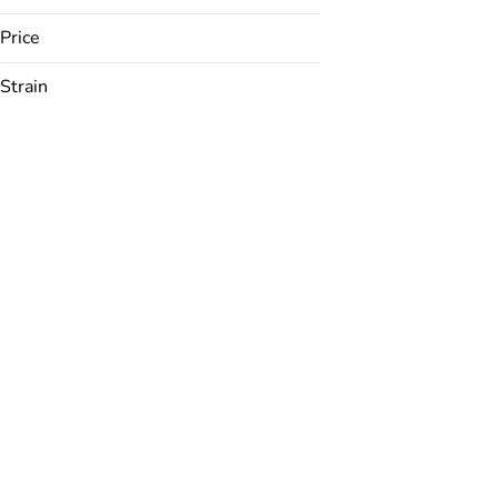
Price
Strain
24K
ACDC
Anarchapulco Gold
Apple Jack
Show more