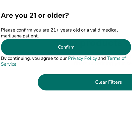
Are you 21 or older?
Please confirm you are 21+ years old or a valid medical
marijuana patient.
No products f
Confirm
Darn, we can't find what you're lookin
By continuing, you agree to our
Privacy Policy
and
Terms of
filters or refining your s
Service
Clear Filters