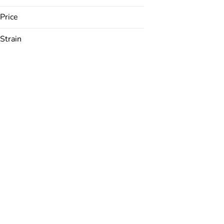
Price
Strain
24K
ACDC
Anarchapulco Gold
Animal Mint Cake
Show more