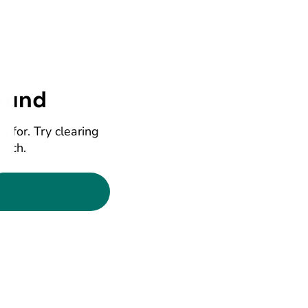
ound
g for. Try clearing
earch.