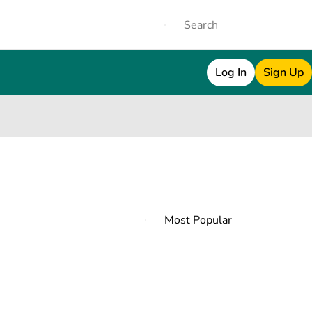
Log In
Sign Up