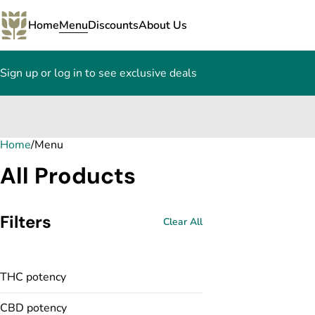
Home
Menu
Discounts
About Us
Sign up or log in to see exclusive deals
Home
0
/
Menu
All Products
Filters
Clear All
THC potency
CBD potency