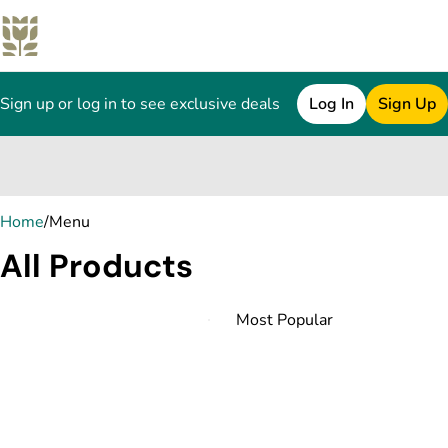
Sign up or log in to see exclusive deals
Log In
Sign Up
0
Home
/
Menu
All Products