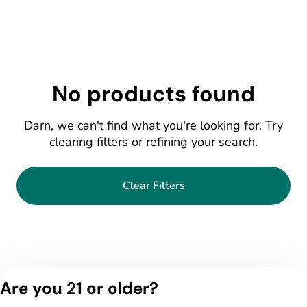
No products found
Darn, we can't find what you're looking for. Try
clearing filters or refining your search.
Clear Filters
Are you 21 or older?