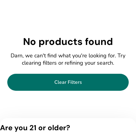
No products found
Darn, we can't find what you're looking for. Try
clearing filters or refining your search.
Clear Filters
Are you 21 or older?