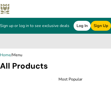
Sign up or log in to see exclusive deals
Log In
Sign Up
0
Home
/
Menu
All Products