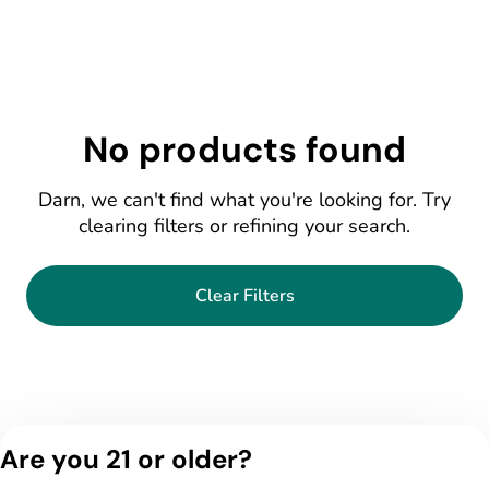
No products found
Darn, we can't find what you're looking for. Try
clearing filters or refining your search.
Clear Filters
Are you 21 or older?