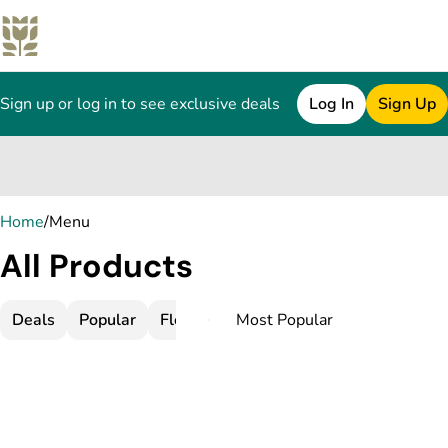
Sign up or log in to see exclusive deals
Log In
Sign Up
0
Home
/
Menu
All Products
Deals
Popular
Flower
Infused Flower
Pre-Rolls