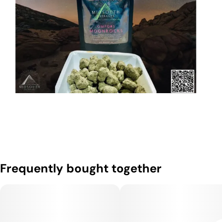
Frequently bought together