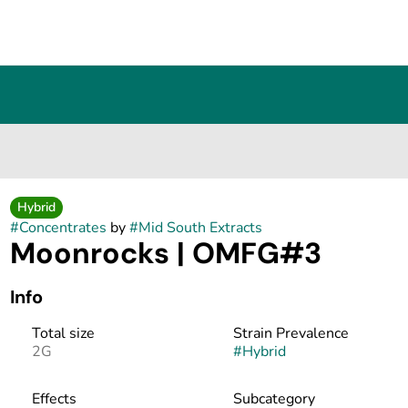
Hybrid
#
Concentrates
by
#
Mid South Extracts
Moonrocks | OMFG#3
Info
Total size
Strain Prevalence
2G
#
Hybrid
Effects
Subcategory