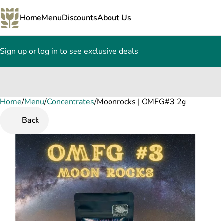
Home
Menu
Discounts
About Us
Sign up or log in to see exclusive deals
Home
0
/
Menu
/
Concentrates
/
Moonrocks | OMFG#3 2g
Back