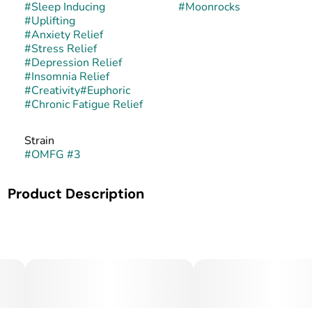
#
Sleep Inducing
#
Moonrocks
#
Uplifting
#
Anxiety Relief
#
Stress Relief
#
Depression Relief
#
Insomnia Relief
#
Creativity
#
Euphoric
#
Chronic Fatigue Relief
Strain
#
OMFG #3
Product Description
MidSouth Extracts Moon Rocks
Premium. Potent. Unforgettable.
Blast off with MidSouth Extracts Moon Rocks, a top-shelf