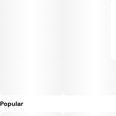
Popular