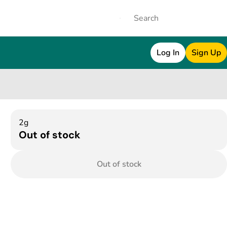
Log In
Sign Up
2g
Out of stock
Out of stock