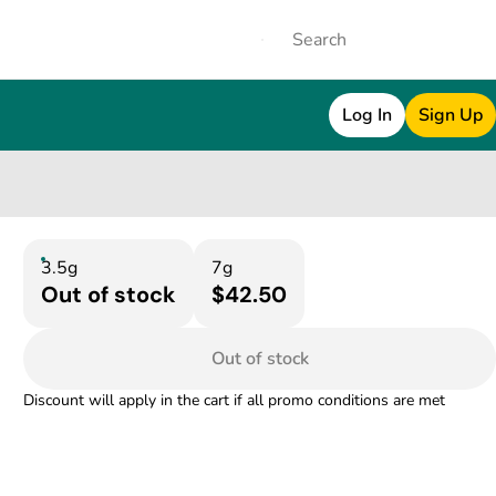
Log In
Sign Up
3.5g
7g
Out of stock
$42.50
Out of stock
Discount will apply in the cart if all promo conditions are met