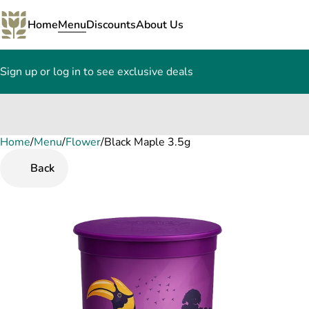
Home
Menu
Discounts
About Us
Sign up or log in to see exclusive deals
Home
0
/
Menu
/
Flower
/
Black Maple 3.5g
Back