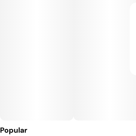
Popular