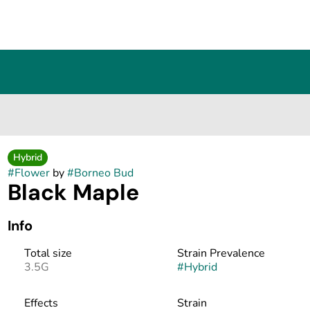
Hybrid
#
Flower
by
#
Borneo Bud
Black Maple
Info
Total size
Strain Prevalence
3.5G
#
Hybrid
Effects
Strain