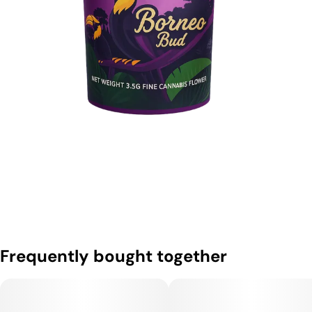
Frequently bought together