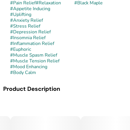
#
Pain Relief
#
Relaxation
#
Black Maple
#
Appetite Inducing
#
Uplifting
#
Anxiety Relief
#
Stress Relief
#
Depression Relief
#
Insomnia Relief
#
Inflammation Relief
#
Euphoric
#
Muscle Spasm Relief
#
Muscle Tension Relief
#
Mood Enhancing
#
Body Calm
Product Description
Black Maple is a rare and exotic hybrid strain celebrated for
its striking appearance and decadent flavor profile. It is
typically bred from a cross of Black Domina × Maple Leaf
Indica, combining the dark, resinous potency of Black
Domina with the sweet, earthy richness of Maple Leaf. The
result is a cultivar that produces dense, trichome-laden