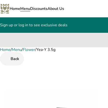
Home
Menu
Discounts
About Us
Sign up or log in to see exclusive deals
Home
0
/
Menu
/
Flower
/
Yea-Y 3.5g
Back