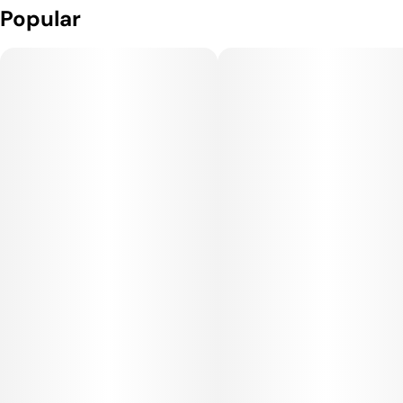
Popular