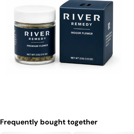
Frequently bought together