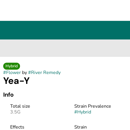
Hybrid
#
Flower
by
#
River Remedy
Yea-Y
Info
Total size
Strain Prevalence
3.5G
#
Hybrid
Effects
Strain