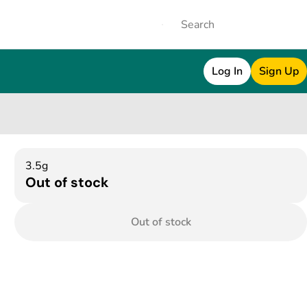
Log In
Sign Up
3.5g
Out of stock
Out of stock