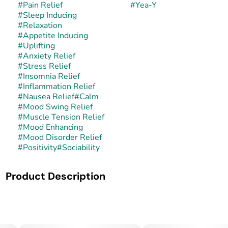
#
Pain Relief
#
Yea-Y
#
Sleep Inducing
#
Relaxation
#
Appetite Inducing
#
Uplifting
#
Anxiety Relief
#
Stress Relief
#
Insomnia Relief
#
Inflammation Relief
#
Nausea Relief
#
Calm
#
Mood Swing Relief
#
Muscle Tension Relief
#
Mood Enhancing
#
Mood Disorder Relief
#
Positivity
#
Sociability
Product Description
Yea-Y is a balanced hybrid strain often associated with
sweet candy and creamy gas-forward genetics, though its
exact lineage can vary depending on the grower. Some
cuts are reported to carry influence from dessert-style