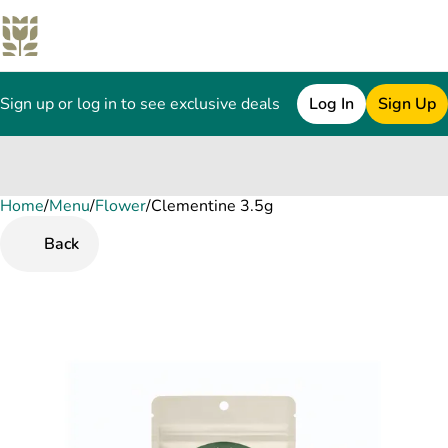
Sign up or log in to see exclusive deals
Log In
Sign Up
Home
0
/
Menu
/
Flower
/
Clementine 3.5g
Back