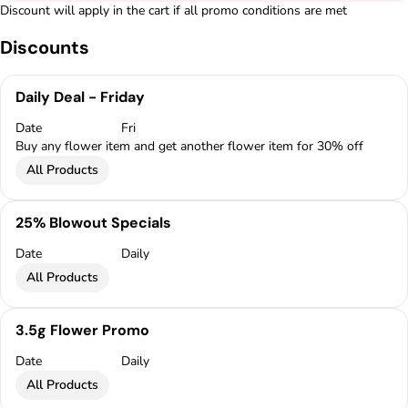
Discount will apply in the cart if all promo conditions are met
Discounts
Daily Deal - Friday
Date
Fri
Buy any flower item and get another flower item for 30% off
All Products
25% Blowout Specials
Date
Daily
All Products
3.5g Flower Promo
Date
Daily
All Products