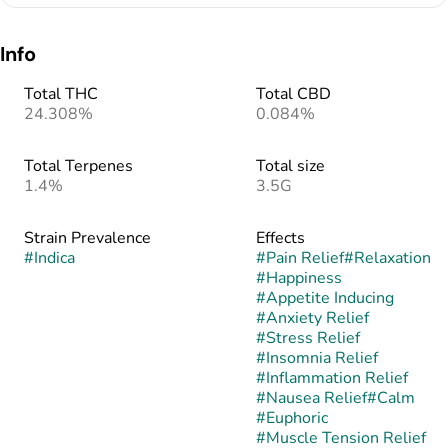
Info
Total THC
Total CBD
24.308%
0.084%
Total Terpenes
Total size
1.4%
3.5G
Strain Prevalence
Effects
#
Indica
#
Pain Relief
#
Relaxation
#
Happiness
#
Appetite Inducing
#
Anxiety Relief
#
Stress Relief
#
Insomnia Relief
#
Inflammation Relief
#
Nausea Relief
#
Calm
#
Euphoric
#
Muscle Tension Relief