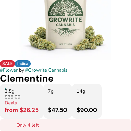
SALE
Indica
#
Flower
by
#
Growrite Cannabis
Clementine
3.5g
7g
14g
$35.00
Deals
from $26.25
$47.50
$90.00
Only 4 left