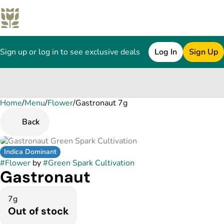
Sign up or log in to see exclusive deals
Log In
Sign Up
Home
0
/
Menu
/
Flower
/
Gastronaut 7g
Back
Indica Dominant
#
Flower
by
#
Green Spark Cultivation
Gastronaut
7g
Out of stock