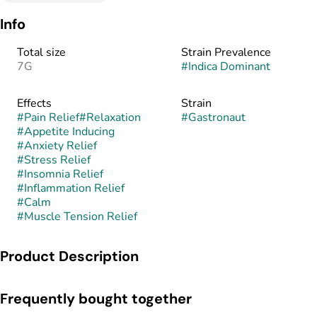
Info
Total size
Strain Prevalence
7G
#
Indica Dominant
Effects
Strain
#
Pain Relief
#
Relaxation
#
Gastronaut
#
Appetite Inducing
#
Anxiety Relief
#
Stress Relief
#
Insomnia Relief
#
Inflammation Relief
#
Calm
#
Muscle Tension Relief
Product Description
Gastronaut is an indica-dominant hybrid known for its heavy
Frequently bought together
gas-forward aroma and deeply relaxing effects. This strain is
believed to combine the pungent, savory genetics of GMO