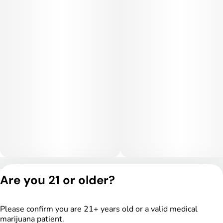
with a calming cerebral haze before settling into deep
physical relaxation. Users often report stress relief,
tranquility, and a sedating body sensation that makes it ideal
for evening use or unwinding after a long day. Higher doses
may lead to couch-lock and drowsiness.
Medical Uses:
This strain is often selected to help manage stress, anxiety,
and insomnia due to its relaxing and sedative-leaning effects.
It may also provide relief for chronic pain, inflammation, and
muscle tension. Additionally, Gastronaut can assist with
appetite stimulation and overall physical recovery and
relaxation.
Privacy Policy
Are you 21 or older?
Terms of Service
License number(s):
DSPY004753
Please confirm you are 21+ years old or a valid medical
marijuana patient.