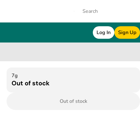
Log In
Sign Up
7g
Out of stock
Out of stock