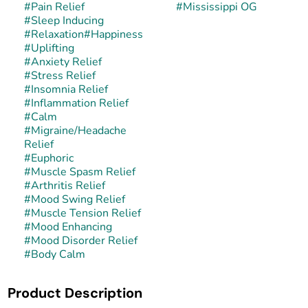
#
Pain Relief
#
Mississippi OG
#
Sleep Inducing
#
Relaxation
#
Happiness
#
Uplifting
#
Anxiety Relief
#
Stress Relief
#
Insomnia Relief
#
Inflammation Relief
#
Calm
#
Migraine/Headache
Relief
#
Euphoric
#
Muscle Spasm Relief
#
Arthritis Relief
#
Mood Swing Relief
#
Muscle Tension Relief
#
Mood Enhancing
#
Mood Disorder Relief
#
Body Calm
Product Description