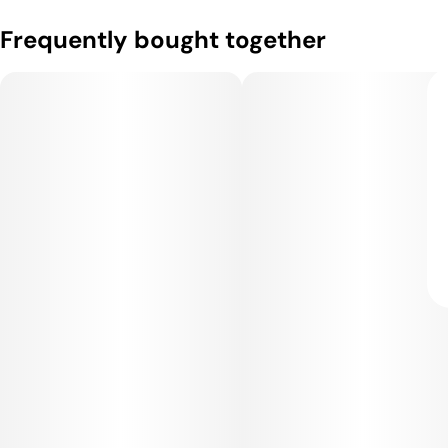
Frequently bought together