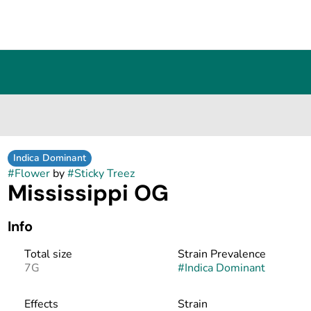
Indica Dominant
#
Flower
by
#
Sticky Treez
Mississippi OG
Info
Total size
Strain Prevalence
7G
#
Indica Dominant
Effects
Strain