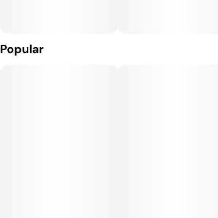
Popular