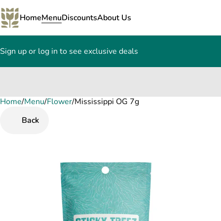
Home
Menu
Discounts
About Us
Sign up or log in to see exclusive deals
Home
0
/
Menu
/
Flower
/
Mississippi OG 7g
Back