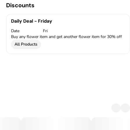
Discounts
Daily Deal - Friday
Date
Fri
Buy any flower item and get another flower item for 30% off
All Products