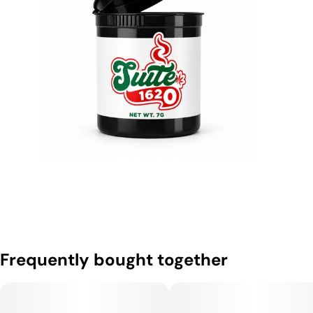
Frequently bought together