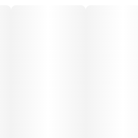
Medical Uses:
Medical patients often choose SFV OG for its ability to
relieve chronic pain, muscle tension, and inflammation. Its
uplifting mental effects can help with stress, anxiety, and
mild depression, while its sedative body qualities make it
beneficial for insomnia and restlessness.