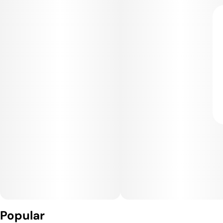
Popular