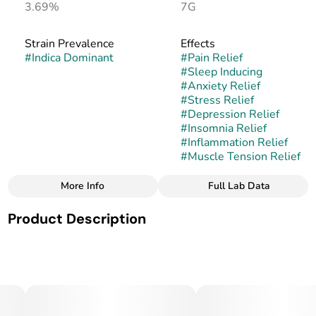
3.69%
7G
Strain Prevalence
Effects
#
Indica Dominant
#
Pain Relief
#
Sleep Inducing
#
Anxiety Relief
#
Stress Relief
#
Depression Relief
#
Insomnia Relief
#
Inflammation Relief
#
Muscle Tension Relief
More Info
Full Lab Data
Other
Product Description
Strain
#
SFV OG
San Fernando Valley OG, often shortened to SFV OG, is an
indica-dominant hybrid that comes from the legendary OG
Kush family. Originally bred in California’s San Fernando
Valley, this strain has become a staple for OG lovers due to
its potency, piney aroma, and relaxing yet uplifting effects.