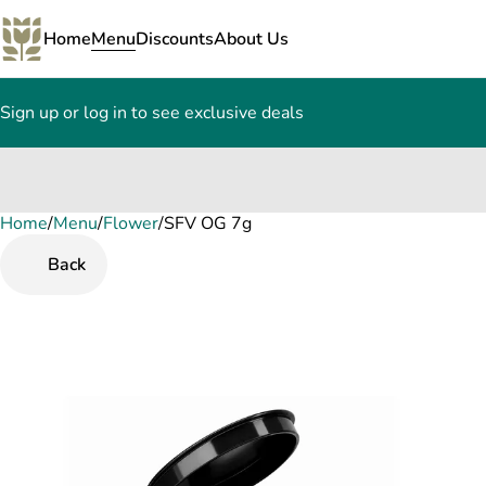
Home
Menu
Discounts
About Us
Sign up or log in to see exclusive deals
Home
0
/
Menu
/
Flower
/
SFV OG 7g
Back