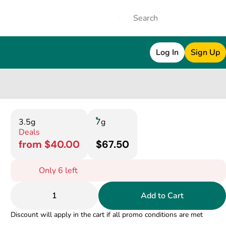
Log In
Sign Up
3.5g
7g
Deals
from $40.00
$67.50
Only 6 left
1
Add to Cart
Discount will apply in the cart if all promo conditions are met