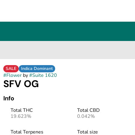
SALE
Indica Dominant
#
Flower
by
#
Suite 1620
SFV OG
Info
Total THC
Total CBD
19.623%
0.042%
Total Terpenes
Total size