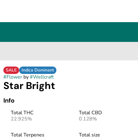
SALE
Indica Dominant
#
Flower
by
#
Wellcraft
Star Bright
Info
Total THC
Total CBD
22.925%
0.128%
Total Terpenes
Total size