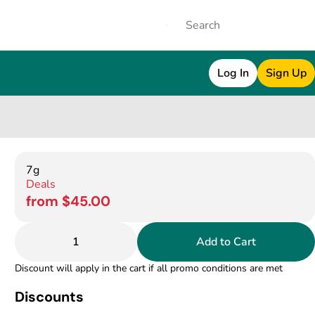
Log In
Sign Up
7g
Deals
from $45.00
1
Add to Cart
Discount will apply in the cart if all promo conditions are met
Discounts