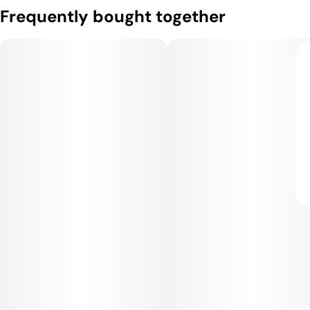
Frequently bought together