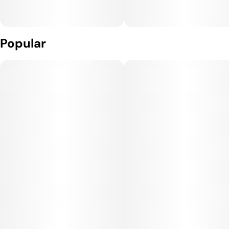
Popular