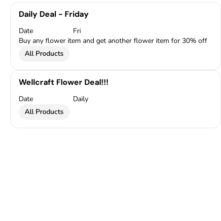
Daily Deal - Friday
Date
Fri
Buy any flower item and get another flower item for 30% off
All Products
Wellcraft Flower Deal!!!
Date
Daily
All Products