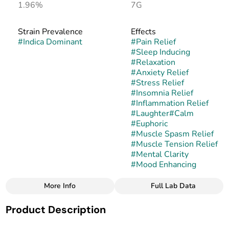
1.96%
7G
Strain Prevalence
Effects
#
Indica Dominant
#
Pain Relief
#
Sleep Inducing
#
Relaxation
#
Anxiety Relief
#
Stress Relief
#
Insomnia Relief
#
Inflammation Relief
#
Laughter
#
Calm
#
Euphoric
#
Muscle Spasm Relief
#
Muscle Tension Relief
#
Mental Clarity
#
Mood Enhancing
More Info
Full Lab Data
Other
Product Description
Strain
#
Star Bright