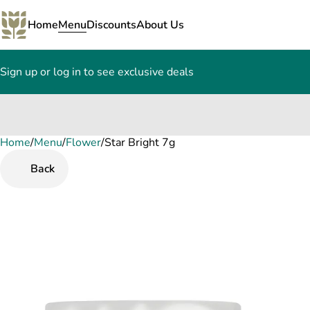
Home
Menu
Discounts
About Us
Sign up or log in to see exclusive deals
Home
0
/
Menu
/
Flower
/
Star Bright 7g
Back