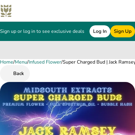
Sign up or log in to see exclusive deals
Log In
Sign Up
Home
0
/
Menu
/
Infused Flower
/
Super Charged Bud | Jack Ramse
Back