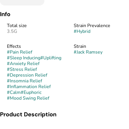
Info
Total size
Strain Prevalence
3.5G
#
Hybrid
Effects
Strain
#
Pain Relief
#
Jack Ramsey
#
Sleep Inducing
#
Uplifting
#
Anxiety Relief
#
Stress Relief
#
Depression Relief
#
Insomnia Relief
#
Inflammation Relief
#
Calm
#
Euphoric
#
Mood Swing Relief
Product Description
Jack Ramsey is a hybrid strain bred from the cross of Guava