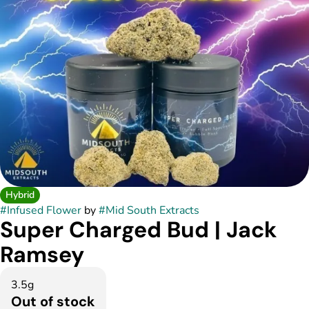
Hybrid
#
Infused Flower
by
#
Mid South Extracts
Super Charged Bud | Jack
Ramsey
3.5g
Out of stock