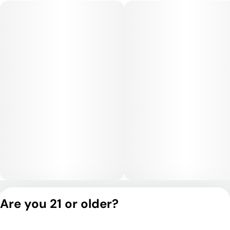
day.
Medical Uses:
Jack Ramsey is commonly chosen for relief from stress,
anxiety, and insomnia, thanks to its mellow, calming effects.
Its physical relaxation may also benefit those managing
chronic pain, inflammation, or restlessness, while its gentle
mental effects support relief from depression and mood
swings.
Privacy Policy
Are you 21 or older?
Terms of Service
License number(s):