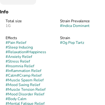
Info
Total size
Strain Prevalence
1G
#
Indica Dominant
Effects
Strain
#
Pain Relief
#
Og Pop Tartz
#
Sleep Inducing
#
Relaxation
#
Happiness
#
Anxiety Relief
#
Stress Relief
#
Insomnia Relief
#
Inflammation Relief
#
Calm
#
Cramp Relief
#
Muscle Spasm Relief
#
Mood Swing Relief
#
Muscle Tension Relief
#
Mood Disorder Relief
#
Body Calm
#
Mental Fatigue Relief