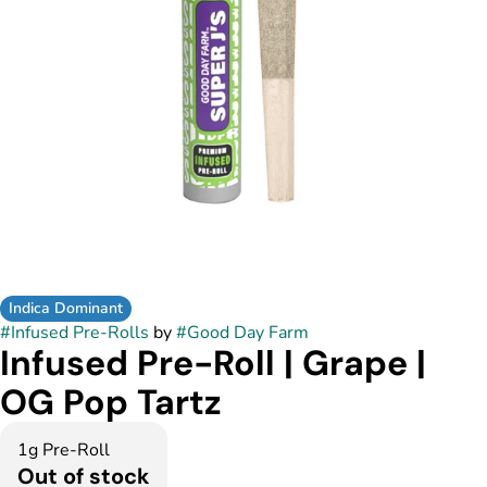
Indica Dominant
#
Infused Pre-Rolls
by
#
Good Day Farm
Infused Pre-Roll | Grape |
OG Pop Tartz
1g Pre-Roll
Out of stock