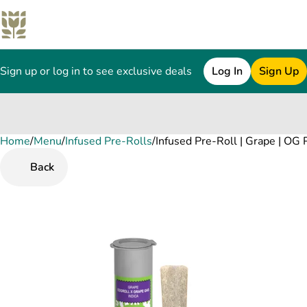
Sign up or log in to see exclusive deals
Log In
Sign Up
Home
0
/
Menu
/
Infused Pre-Rolls
/
Infused Pre-Roll | Grape | OG 
Back