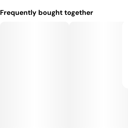
Frequently bought together