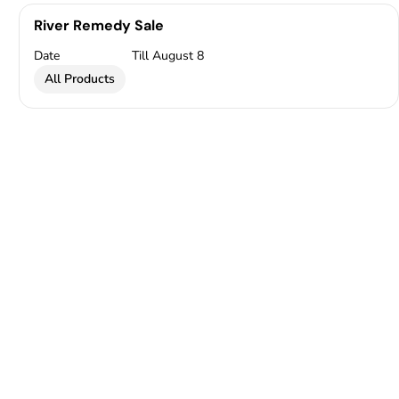
River Remedy Sale
Date
Till August 8
All Products