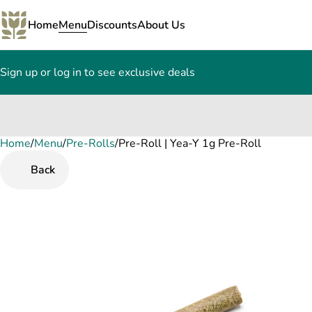
Home
Menu
Discounts
About Us
Sign up or log in to see exclusive deals
Home
0
/
Menu
/
Pre-Rolls
/
Pre-Roll | Yea-Y 1g Pre-Roll
Back