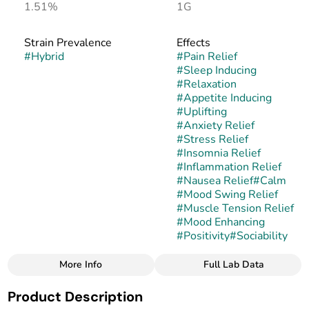
1.51%
1G
Strain Prevalence
Effects
#
Hybrid
#
Pain Relief
#
Sleep Inducing
#
Relaxation
#
Appetite Inducing
#
Uplifting
#
Anxiety Relief
#
Stress Relief
#
Insomnia Relief
#
Inflammation Relief
#
Nausea Relief
#
Calm
#
Mood Swing Relief
#
Muscle Tension Relief
#
Mood Enhancing
#
Positivity
#
Sociability
More Info
Full Lab Data
Other
Product Description
Strain