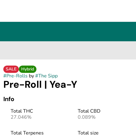
SALE
Hybrid
#
Pre-Rolls
by
#
The Sipp
Pre-Roll | Yea-Y
Info
Total THC
Total CBD
27.046%
0.089%
Total Terpenes
Total size