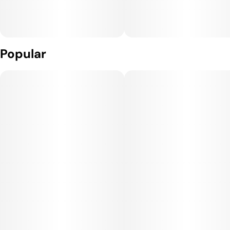
Popular