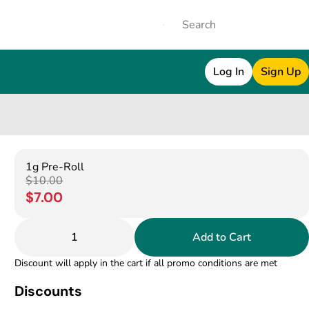
Log In
Sign Up
1g Pre-Roll
$10.00
$7.00
1
Add to Cart
Discount will apply in the cart if all promo conditions are met
Discounts