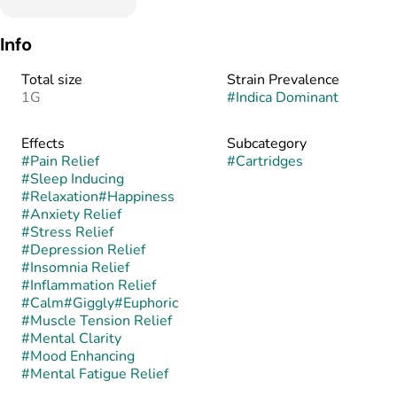
Info
Total size
Strain Prevalence
1G
#
Indica Dominant
Effects
Subcategory
#
Pain Relief
#
Cartridges
#
Sleep Inducing
#
Relaxation
#
Happiness
#
Anxiety Relief
#
Stress Relief
#
Depression Relief
#
Insomnia Relief
#
Inflammation Relief
#
Calm
#
Giggly
#
Euphoric
#
Muscle Tension Relief
#
Mental Clarity
#
Mood Enhancing
#
Mental Fatigue Relief