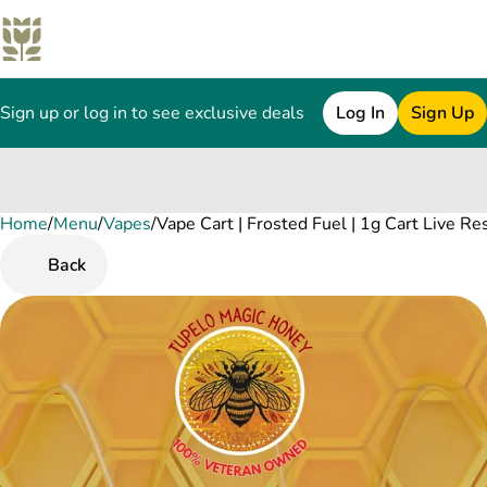
Sign up or log in to see exclusive deals
Log In
Sign Up
Home
0
/
Menu
/
Vapes
/
Vape Cart | Frosted Fuel | 1g Cart Live Re
Back