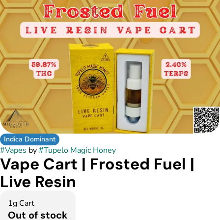
Indica Dominant
#
Vapes
by
#
Tupelo Magic Honey
Vape Cart | Frosted Fuel |
Live Resin
1g Cart
Out of stock