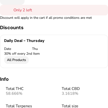
Only 2 left
Discount will apply in the cart if all promo conditions are met
Discounts
Daily Deal - Thursday
Date
Thu
30% off every 2nd Item
All Products
Info
Total THC
Total CBD
58.666%
3.1618%
Total Terpenes
Total size