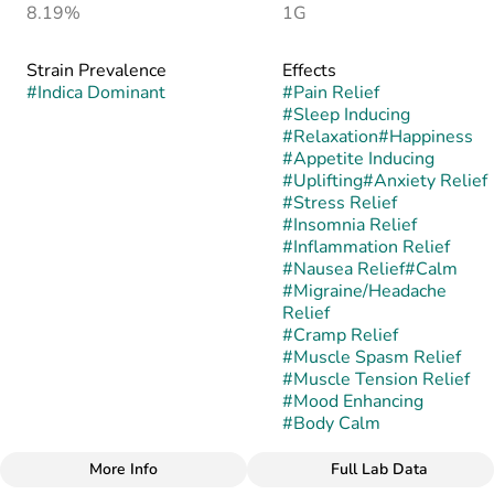
8.19%
1G
Strain Prevalence
Effects
#
Indica Dominant
#
Pain Relief
#
Sleep Inducing
#
Relaxation
#
Happiness
#
Appetite Inducing
#
Uplifting
#
Anxiety Relief
#
Stress Relief
#
Insomnia Relief
#
Inflammation Relief
#
Nausea Relief
#
Calm
#
Migraine/Headache
Relief
#
Cramp Relief
#
Muscle Spasm Relief
#
Muscle Tension Relief
#
Mood Enhancing
#
Body Calm
More Info
Full Lab Data
Other