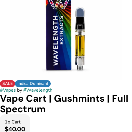
SALE
Indica Dominant
#
Vapes
by
#
Wavelength
Vape Cart | Gushmints | Full
Spectrum
1g Cart
$40.00