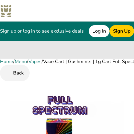
Sign up or log in to see exclusive deals
Log In
Sign Up
Home
0
/
Menu
/
Vapes
/
Vape Cart | Gushmints | 1g Cart Full Spe
Back