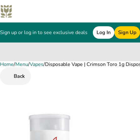
Sign up or log in to see exclusive deals
Log In
Sign Up
Home
0
/
Menu
/
Vapes
/
Disposable Vape | Crimson Toro 1g Dispo
Back