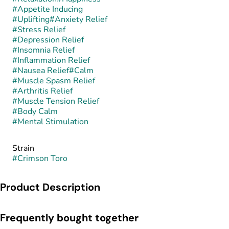
#
Appetite Inducing
#
Uplifting
#
Anxiety Relief
#
Stress Relief
#
Depression Relief
#
Insomnia Relief
#
Inflammation Relief
#
Nausea Relief
#
Calm
#
Muscle Spasm Relief
#
Arthritis Relief
#
Muscle Tension Relief
#
Body Calm
#
Mental Stimulation
Strain
#
Crimson Toro
Product Description
Crimson Toro is an indica-dominant hybrid known for its bold,
Frequently bought together
rich flavor profile and deeply grounding presence. While its
exact lineage is not always consistently reported, the strain is