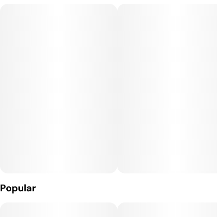
recognized for producing dense, resin-heavy buds with deep
green tones, dark red accents, and a thick trichome coating.
Aromatically, Crimson Toro leans into dark fruit, earthy gas,
and subtle spice, creating a heavy, indulgent smoke that feels
best suited for evening use.
Terpene Profile:
Crimson Toro is commonly associated with myrcene,
caryophyllene, and limonene. Myrcene contributes to its
pronounced body calm and relaxing depth, caryophyllene adds
earthy spice and supports inflammation relief, and limonene
introduces a muted citrus note that helps lift mood and
reduce stress without overpowering the strain’s grounding
nature.
Popular
Effects: