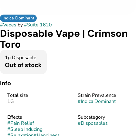
Indica Dominant
#
Vapes
by
#
Suite 1620
Disposable Vape | Crimson
Toro
1g Disposable
Out of stock
Info
Total size
Strain Prevalence
1G
#
Indica Dominant
Effects
Subcategory
#
Pain Relief
#
Disposables
#
Sleep Inducing
#
Relaxation
#
Happiness