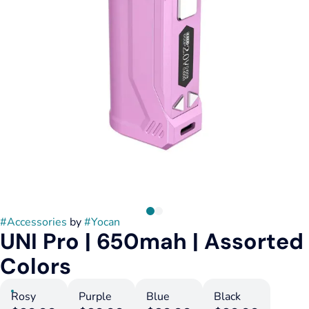
#
Accessories
by
#
Yocan
UNI Pro | 650mah | Assorted
Colors
Rosy
Purple
Blue
Black