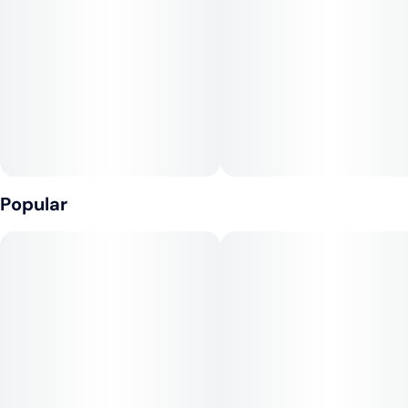
Popular