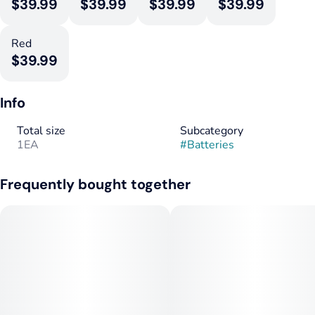
$39.99
$39.99
$39.99
$39.99
Red
$39.99
Info
Total size
Subcategory
1EA
#
Batteries
Frequently bought together