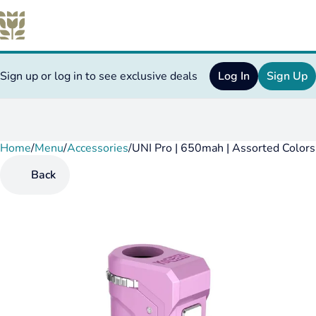
Sign up or log in to see exclusive deals
Log In
Sign Up
Home
0
/
Menu
/
Accessories
/
UNI Pro | 650mah | Assorted Color
Back