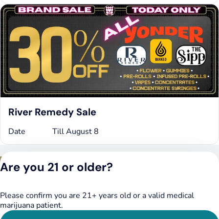
River Remedy Sale
Date
Till August 8
Privacy Policy
Are you 21 or older?
Terms of Service
License number(s):
DSPY020075
Please confirm you are 21+ years old or a valid medical
marijuana patient.