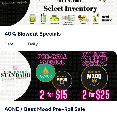
40% Blowout Specials
Date
Daily
AONE / Best Mood Pre-Roll Sale