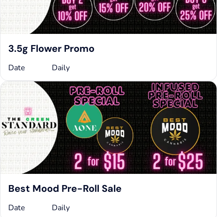
3.5g Flower Promo
Date
Daily
Best Mood Pre-Roll Sale
Date
Daily