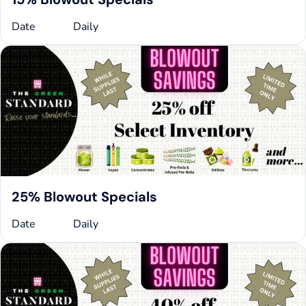
Date
Daily
25% Blowout Specials
Date
Daily