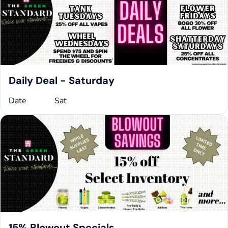
Daily Deal - Saturday
Date
Sat
15% Blowout Specials