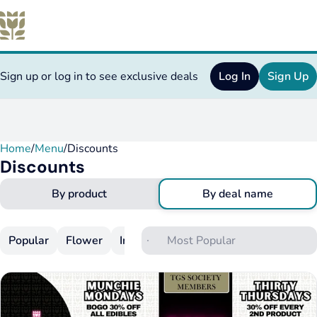
Sign up or log in to see exclusive deals
Log In
Sign Up
Home
0
/
Menu
/
Discounts
Discounts
By product
By deal name
Popular
Flower
Infused Flower
Pre-Rolls
Infuse