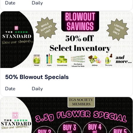
Date
Daily
50% Blowout Specials
Date
Daily