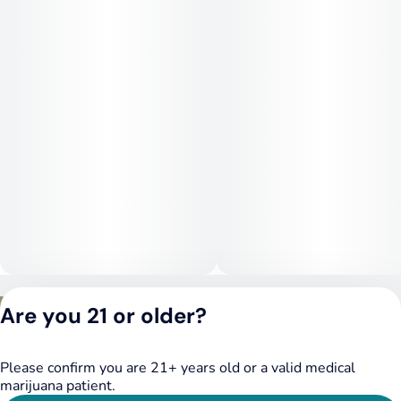
Privacy Policy
Are you 21 or older?
Terms of Service
License number(s):
DSPY020075
Please confirm you are 21+ years old or a valid medical
marijuana patient.