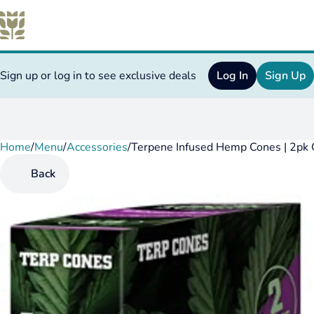
Sign up or log in to see exclusive deals
Log In
Sign Up
Home
0
/
Menu
/
Accessories
/
Terpene Infused Hemp Cones | 2pk
Back