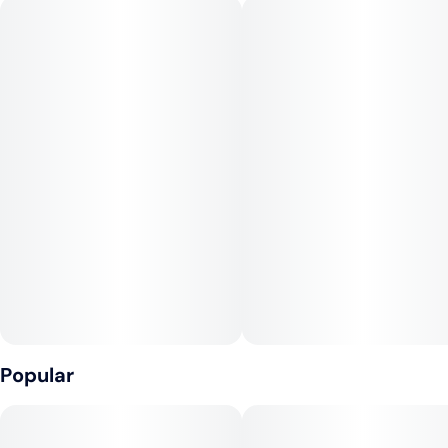
Popular