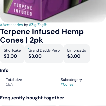
#
Accessories
by
#
Zig Zag®
Terpene Infused Hemp
Cones | 2pk
Shortcake
Grand Daddy Purp
Limoncello
$3.00
$3.00
$3.00
Info
Total size
Subcategory
1EA
#
Cones
Frequently bought together