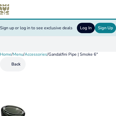
Sign up or log in to see exclusive deals
Log In
Sign Up
Home
0
/
Menu
/
Accessories
/
Gandalfini Pipe | Smoke 6"
Back