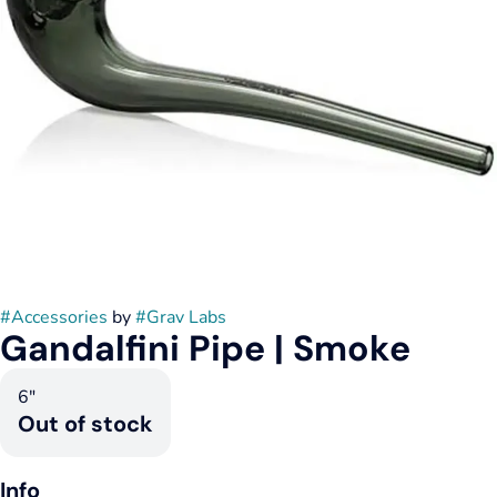
#
Accessories
by
#
Grav Labs
Gandalfini Pipe | Smoke
6"
Out of stock
Info