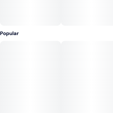
Popular