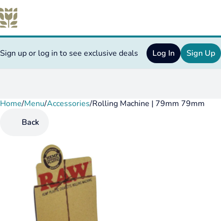
Sign up or log in to see exclusive deals
Log In
Sign Up
Home
0
/
Menu
/
Accessories
/
Rolling Machine | 79mm 79mm
Back