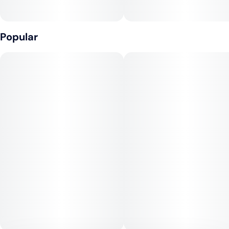
Popular