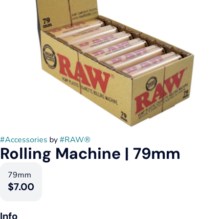
#
Accessories
by
#
RAW®
Rolling Machine | 79mm
79mm
$7.00
Info