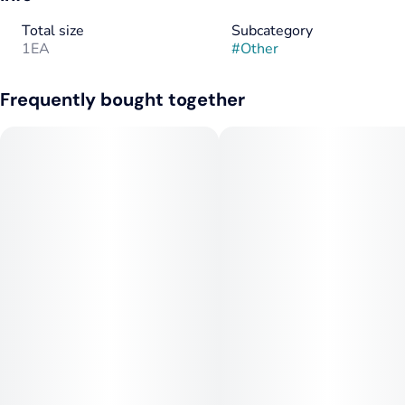
Total size
Subcategory
1EA
#
Other
Frequently bought together