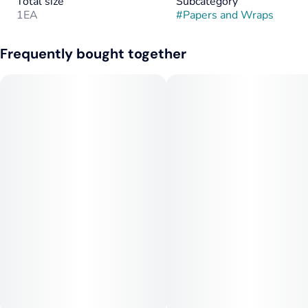
Total size
Subcategory
1EA
#
Papers and Wraps
Frequently bought together