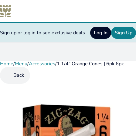
Sign up or log in to see exclusive deals
Log In
Sign Up
Home
0
/
Menu
/
Accessories
/
1 1/4" Orange Cones | 6pk 6pk
Back