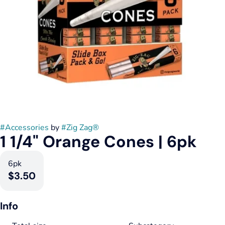
#
Accessories
by
#
Zig Zag®
1 1/4" Orange Cones | 6pk
6pk
$3.50
Info