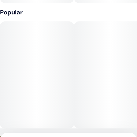
Popular