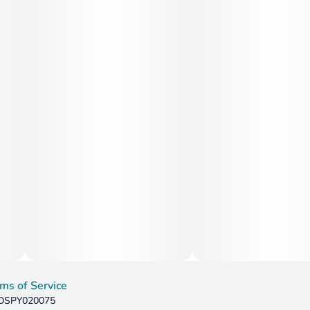
ms of Service
: DSPY020075