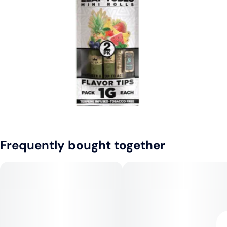
Frequently bought together