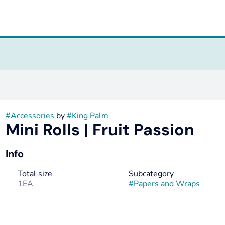
#
Accessories
by
#
King Palm
Mini Rolls | Fruit Passion
Info
Total size
Subcategory
1EA
#
Papers and Wraps