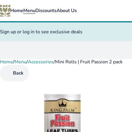
Home
Menu
Discounts
About Us
Sign up or log in to see exclusive deals
Home
0
/
Menu
/
Accessories
/
Mini Rolls | Fruit Passion 2 pack
Back