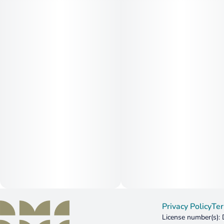
Privacy Policy
Ter
License number(s)