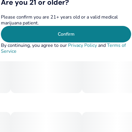
Are you 21 or older?
Please confirm you are 21+ years old or a valid medical
marijuana patient.
Confirm
By continuing, you agree to our
Privacy Policy
and
Terms of
Service