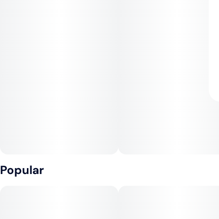
Popular