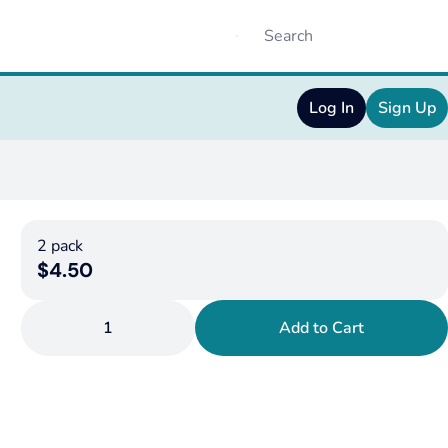
Log In
Sign Up
2 pack
$4.50
1
Add to Cart