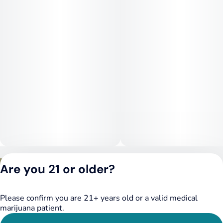
Privacy Policy
Are you 21 or older?
Terms of Service
License number(s):
DSPY020075
Please confirm you are 21+ years old or a valid medical
marijuana patient.