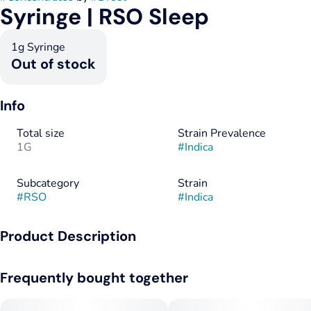
Syringe | RSO Sleep
1g Syringe
Out of stock
Info
Total size
Strain Prevalence
1G
#
Indica
Subcategory
Strain
#
RSO
#
Indica
Product Description
RSO was originally created to be used as a topical. Rick
Frequently bought together
Simpson applied this activated concentrate directly to areas of
concern on his skin. Today, patients use RSO in a variety of
ways, including topically, orally by itself or mixed with food,