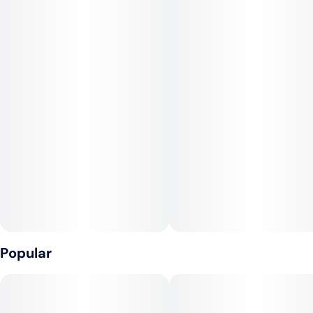
and sublingually.
Popular