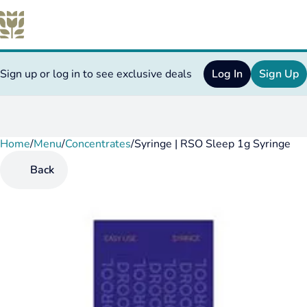
Sign up or log in to see exclusive deals
Log In
Sign Up
Home
0
/
Menu
/
Concentrates
/
Syringe | RSO Sleep 1g Syringe
Back