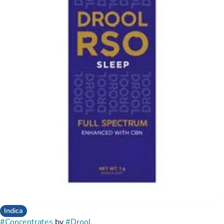
Indica
#
Concentrates
by
#
Drool