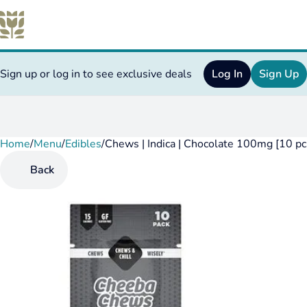
Sign up or log in to see exclusive deals
Log In
Sign Up
Home
0
/
Menu
/
Edibles
/
Chews | Indica | Chocolate 100mg [10 pc
Back