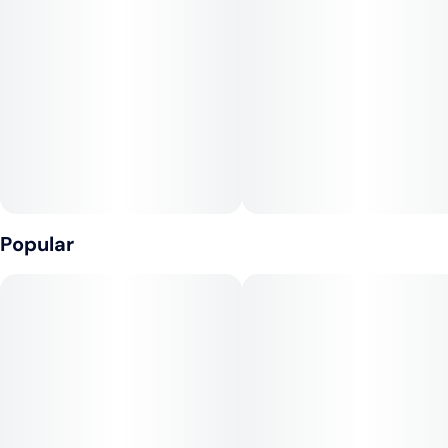
Popular