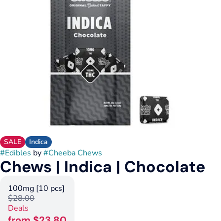
SALE
Indica
#
Edibles
by
#
Cheeba Chews
Chews | Indica | Chocolate
100mg [10 pcs]
$28.00
Deals
from $23.80