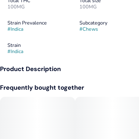
Total THC
Total size
100MG
100MG
Strain Prevalence
Subcategory
#
Indica
#
Chews
Strain
#
Indica
Product Description
Deliciously rich, smooth taffy with just 10 calories. Gluten,
Frequently bought together
peanut free. Available in Sativa, too! Premium grade cannabis-
infused edibles. Lab-tested to ensure consistent, predictable
dosing.