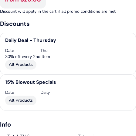
Discount will apply in the cart if all promo conditions are met
Discounts
Daily Deal - Thursday
Date
Thu
30% off every 2nd Item
All Products
15% Blowout Specials
Date
Daily
All Products
Info