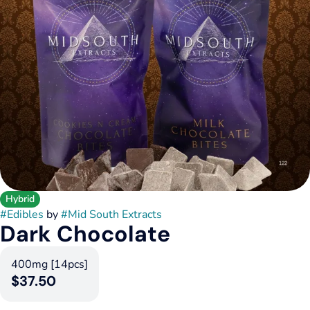
Hybrid
#
Edibles
by
#
Mid South Extracts
Dark Chocolate
400mg [14pcs]
$37.50