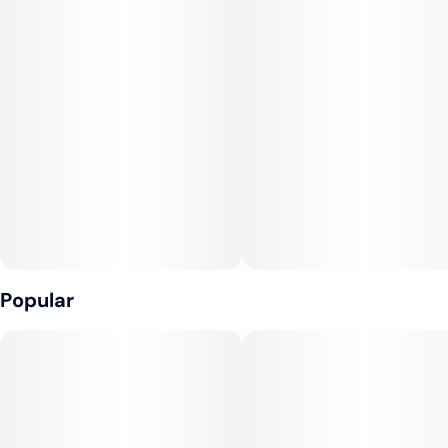
chocolate with precisely dosed cannabis extract for a delicious
and reliable edible experience.
Made with full-spectrum cannabis and a thoughtfully selected
natural terpene profile, these chocolates offer more than just
flavor—they deliver a smooth, well-rounded effect that
honors the full power of the plant. Whether you're looking to
relax, recharge, or simply treat yourself, MidSouth chocolates
provide a refined and consistent way to elevate any moment.
Popular