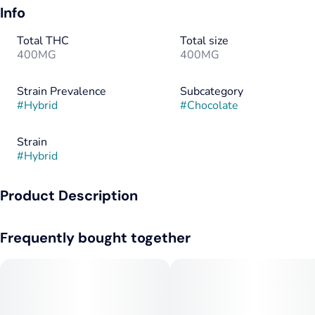
Info
Total THC
Total size
400MG
400MG
Strain Prevalence
Subcategory
#
Hybrid
#
Chocolate
Strain
#
Hybrid
Product Description
MidSouth Extracts Handmade Cannabis-Infused Chocolates
Frequently bought together
Crafted by Hand. Elevated by Nature.
Indulgence meets intention with MidSouth Extracts
Handmade Cannabis-Infused Chocolates. Each piece is
carefully handcrafted in small batches, blending rich, premium