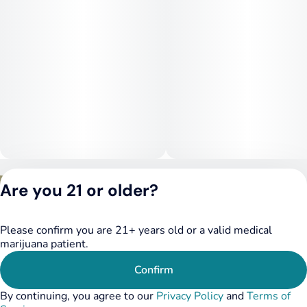
Privacy Policy
Are you 21 or older?
Terms of Service
License number(s):
DSPY020075
Please confirm you are 21+ years old or a valid medical
marijuana patient.
Confirm
By continuing, you agree to our
Privacy Policy
and
Terms of