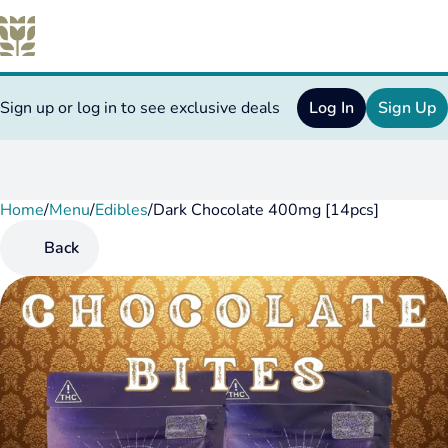
Sign up or log in to see exclusive deals
Log In
Sign Up
Home
0
/
Menu
/
Edibles
/
Dark Chocolate 400mg [14pcs]
Back